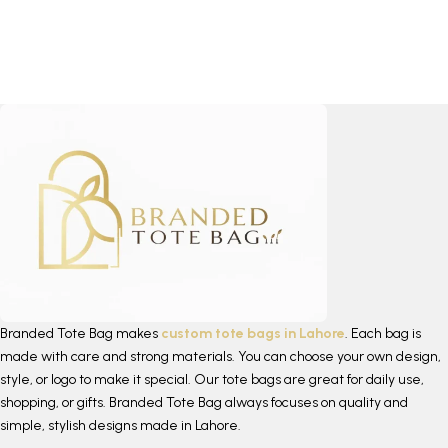
Branded Tote Bag makes
custom tote bags in Lahore
. Each bag is
made with care and strong materials. You can choose your own design,
style, or logo to make it special. Our tote bags are great for daily use,
shopping, or gifts. Branded Tote Bag always focuses on quality and
simple, stylish designs made in Lahore.