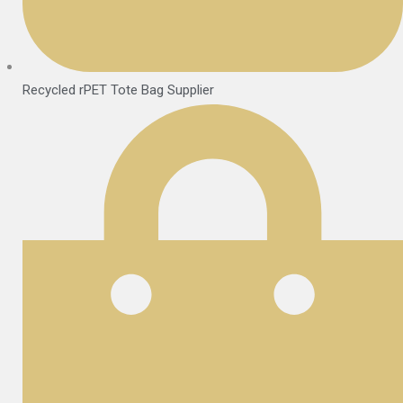
Recycled rPET Tote Bag Supplier