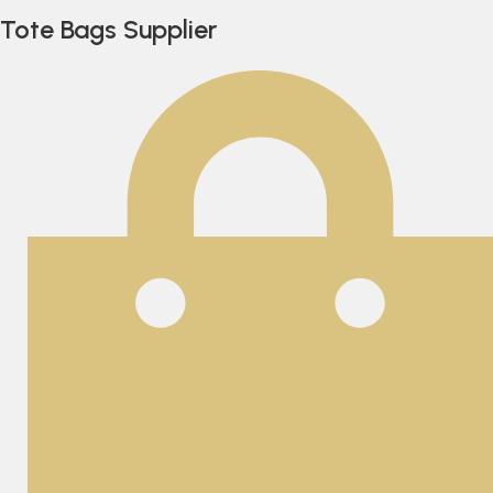
Tote Bags Supplier