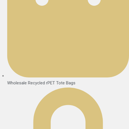
Wholesale Recycled rPET Tote Bags