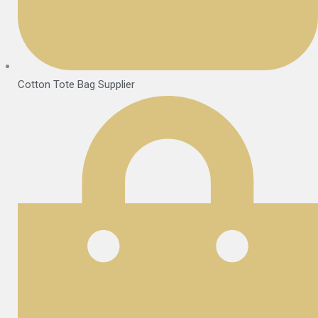
Cotton Tote Bag Supplier