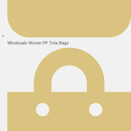
Wholesale Woven PP Tote Bags