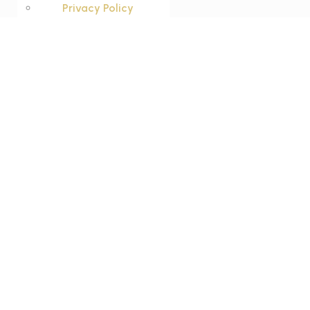
Privacy Policy