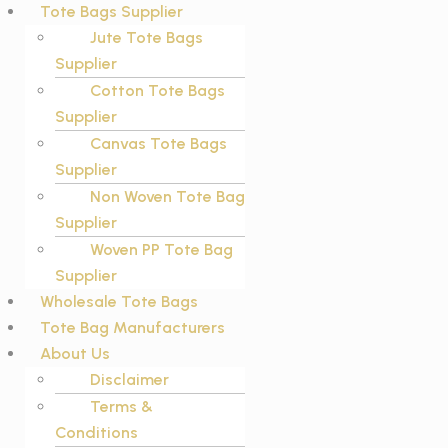
Tote Bags Supplier
Jute Tote Bags
Supplier
Cotton Tote Bags
Supplier
Canvas Tote Bags
Supplier
Non Woven Tote Bag
Supplier
Woven PP Tote Bag
Supplier
Wholesale Tote Bags
Tote Bag Manufacturers
About Us
Disclaimer
Terms &
Conditions