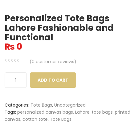
Personalized Tote Bags
Lahore Fashionable and
Functional
₨
0
(
0
customer reviews)
0
5
0
out
ADD TO CART
of
based
on
Categories:
Tote Bags
,
Uncategorized
customer
Tags:
personalized canvas bags, Lahore, tote bags, printed
ratings
canvas, cotton tote
,
Tote Bags