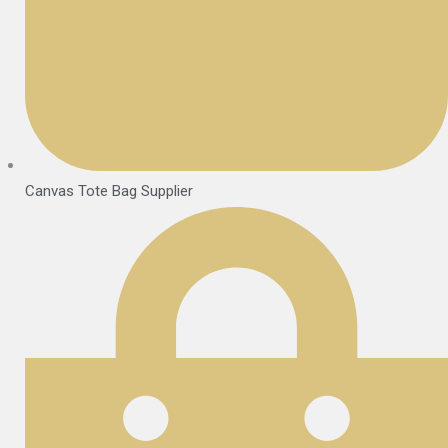
Canvas Tote Bag Supplier