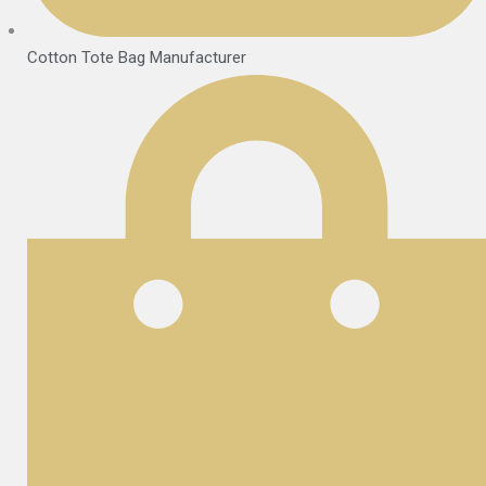
Cotton Tote Bag Manufacturer