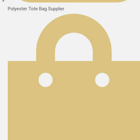
Polyester Tote Bag Supplier