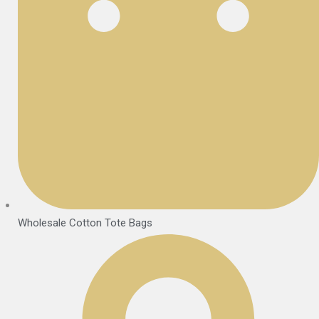
Wholesale Cotton Tote Bags