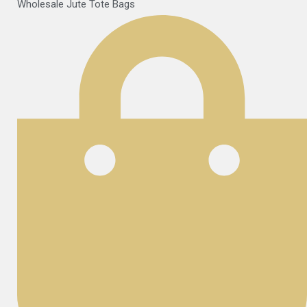
Wholesale Jute Tote Bags