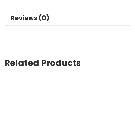
Reviews (0)
Related Products
Canvas Bag Printing in Lahore Affordable and Professional
₨
0