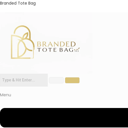
Branded Tote Bag
Menu