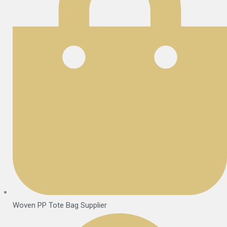
Woven PP Tote Bag Supplier