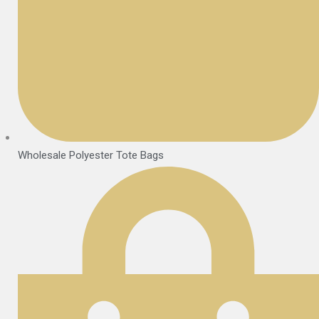
Wholesale Polyester Tote Bags