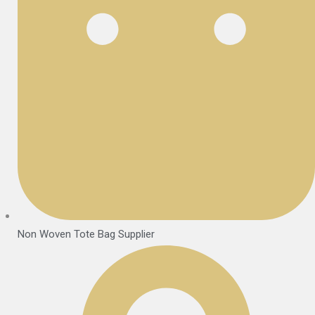
Non Woven Tote Bag Supplier