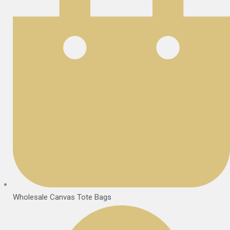
Wholesale Canvas Tote Bags