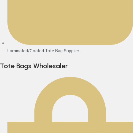
Laminated/Coated Tote Bag Supplier
Tote Bags Wholesaler