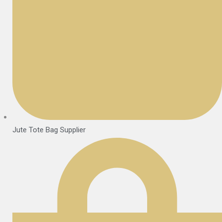
Jute Tote Bag Supplier