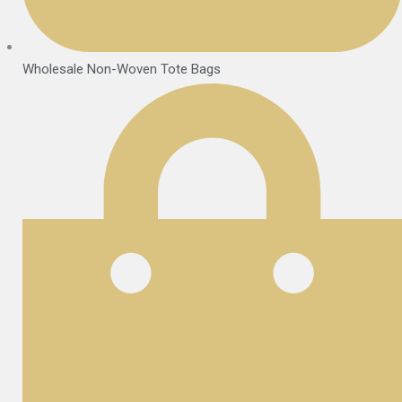
Wholesale Non-Woven Tote Bags