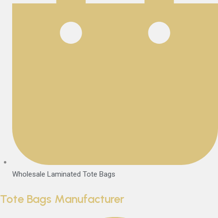
Wholesale Laminated Tote Bags
Tote Bags Manufacturer