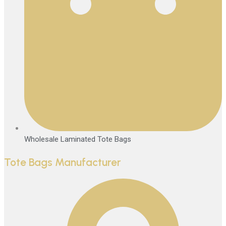
Wholesale Laminated Tote Bags
Tote Bags Manufacturer