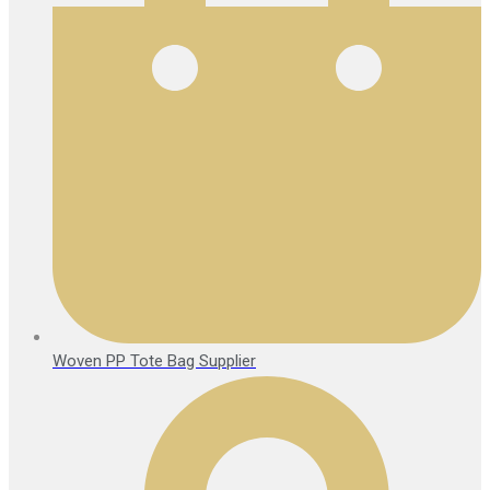
Woven PP Tote Bag Supplier