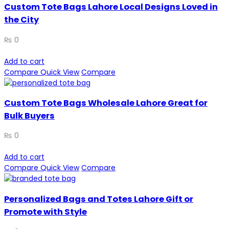
Custom Tote Bags Lahore Local Designs Loved in
the City
₨
0
Add to cart
Compare
Quick View
Compare
Custom Tote Bags Wholesale Lahore Great for
Bulk Buyers
₨
0
Add to cart
Compare
Quick View
Compare
Personalized Bags and Totes Lahore Gift or
Promote with Style