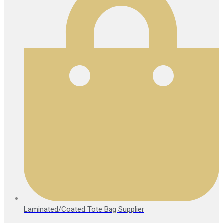
Laminated/Coated Tote Bag Supplier