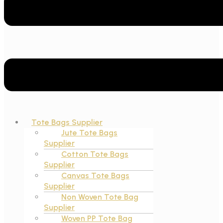
Tote Bags Supplier
Jute Tote Bags
Supplier
Cotton Tote Bags
Supplier
Canvas Tote Bags
Supplier
Non Woven Tote Bag
Supplier
Woven PP Tote Bag