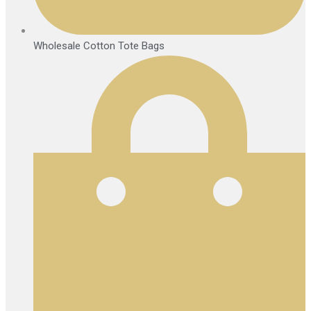
Wholesale Cotton Tote Bags