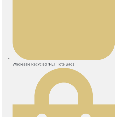
Wholesale Recycled rPET Tote Bags