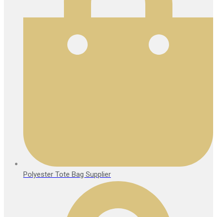
Polyester Tote Bag Supplier