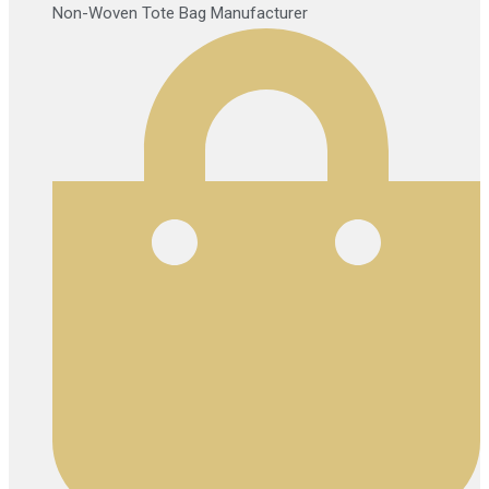
Non-Woven Tote Bag Manufacturer