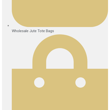
Wholesale Jute Tote Bags