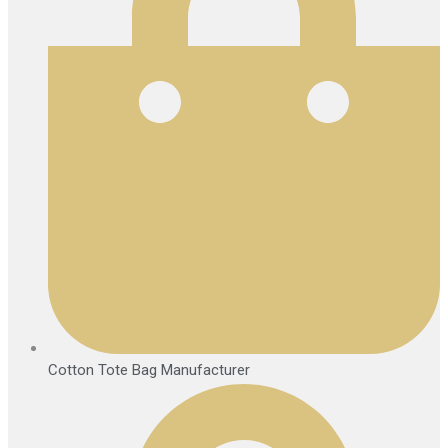
Cotton Tote Bag Manufacturer