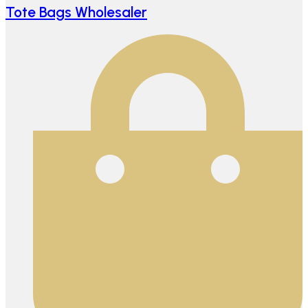
Tote Bags Wholesaler