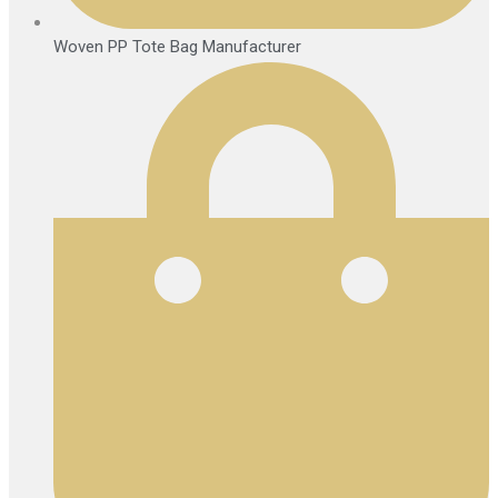
Woven PP Tote Bag Manufacturer