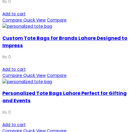
₨
0
Add to cart
Compare
Quick View
Compare
Custom Tote Bags for Brands Lahore Designed to
Impress
₨
0
Add to cart
Compare
Quick View
Compare
Personalized Tote Bags Lahore Perfect for Gifting
and Events
₨
0
Add to cart
Compare
Quick View
Compare