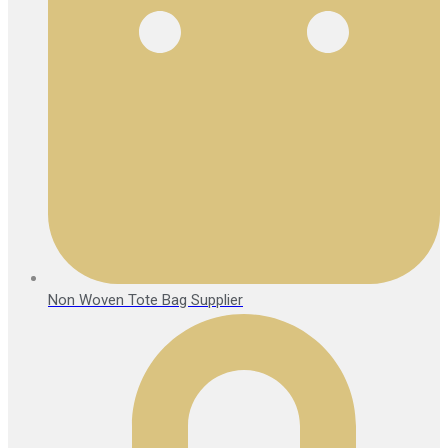
Non Woven Tote Bag Supplier