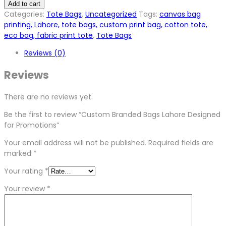
Add to cart
Categories:
Tote Bags
,
Uncategorized
Tags:
canvas bag
printing, Lahore, tote bags, custom print bag, cotton tote,
eco bag, fabric print tote
,
Tote Bags
Reviews (0)
Reviews
There are no reviews yet.
Be the first to review “Custom Branded Bags Lahore Designed
for Promotions”
Your email address will not be published.
Required fields are
marked
*
Your rating
*
Your review
*