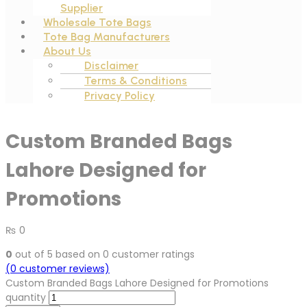
Supplier
Wholesale Tote Bags
Tote Bag Manufacturers
About Us
Disclaimer
Terms & Conditions
Privacy Policy
Custom Branded Bags
Lahore Designed for
Promotions
₨
0
0
out of
5
based on
0
customer ratings
(
0
customer reviews)
Custom Branded Bags Lahore Designed for Promotions
quantity