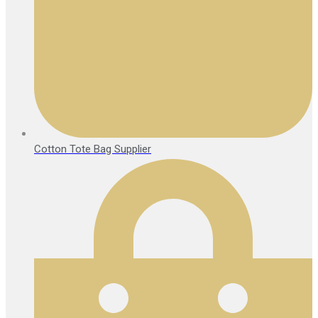
Cotton Tote Bag Supplier