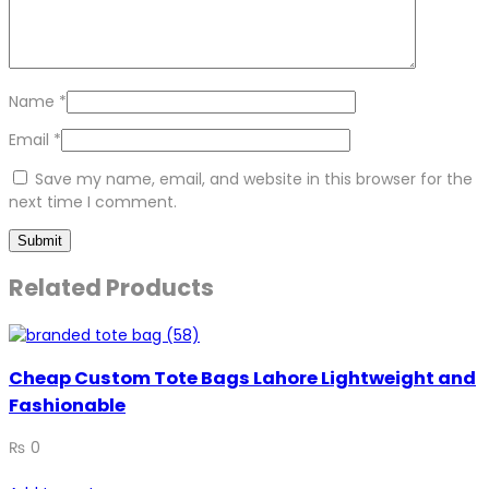
Name
*
Email
*
Save my name, email, and website in this browser for the
next time I comment.
Related Products
Cheap Custom Tote Bags Lahore Lightweight and
Fashionable
₨
0