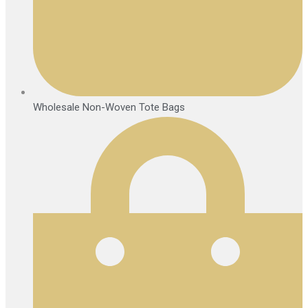
Wholesale Non-Woven Tote Bags