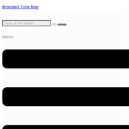
Branded Tote Bag
Menu