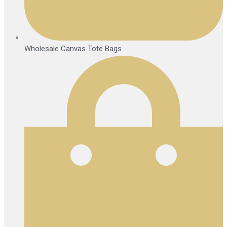
Wholesale Canvas Tote Bags