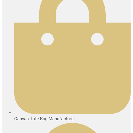
Canvas Tote Bag Manufacturer