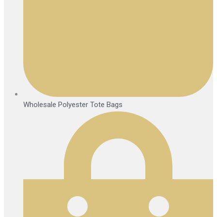
Wholesale Polyester Tote Bags