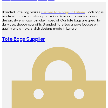
Branded Tote Bag makes
custom tote bags in Lahore
. Each bag is
made with care and strong materials. You can choose your own
design, style, or logo to make it special. Our tote bags are great for
daily use, shopping, or gifts. Branded Tote Bag always focuses on
quality and simple, stylish designs made in Lahore.
Tote Bags Supplier