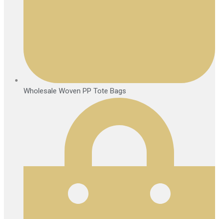
Wholesale Woven PP Tote Bags