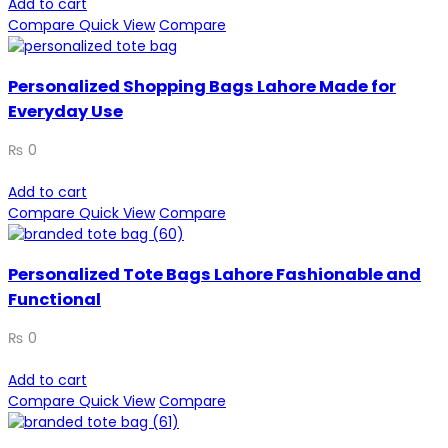
Add to cart
Compare
Quick View
Compare
Personalized Shopping Bags Lahore Made for
Everyday Use
₨
0
Add to cart
Compare
Quick View
Compare
Personalized Tote Bags Lahore Fashionable and
Functional
₨
0
Add to cart
Compare
Quick View
Compare