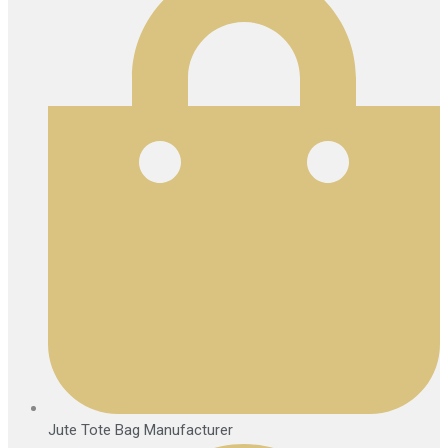
Jute Tote Bag Manufacturer