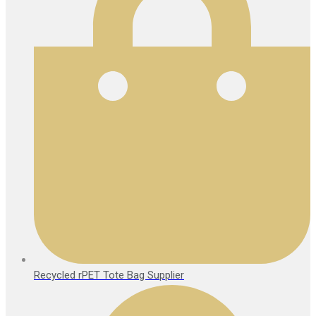
Recycled rPET Tote Bag Supplier