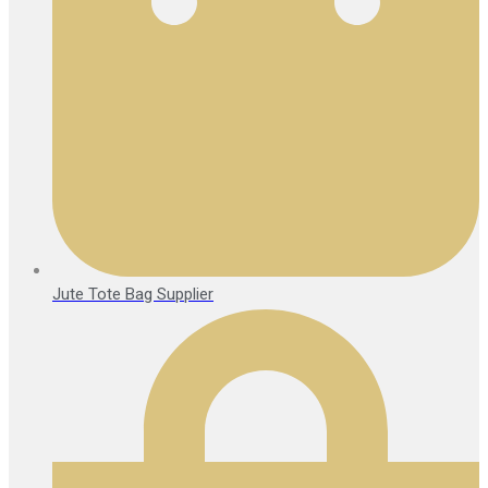
Jute Tote Bag Supplier