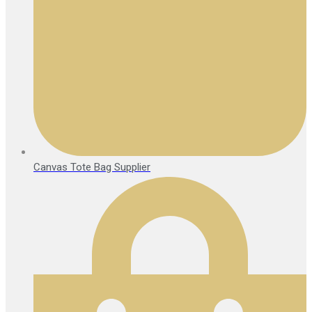
Canvas Tote Bag Supplier