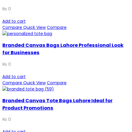
₨
0
Add to cart
Compare
Quick View
Compare
Branded Canvas Bags Lahore Professional Look
for Businesses
₨
0
Add to cart
Compare
Quick View
Compare
Branded Canvas Tote Bags Lahore Ideal for
Product Promotions
₨
0
Add to cart