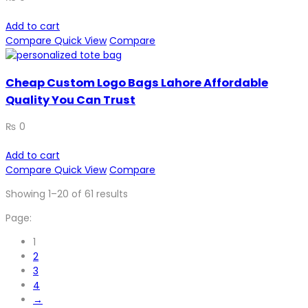
Add to cart
Compare
Quick View
Compare
Cheap Custom Logo Bags Lahore Affordable
Quality You Can Trust
₨
0
Add to cart
Compare
Quick View
Compare
Showing 1–20 of 61 results
Page:
1
2
3
4
→