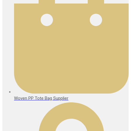
Woven PP Tote Bag Supplier