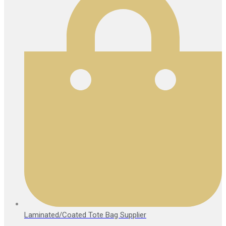
Laminated/Coated Tote Bag Supplier