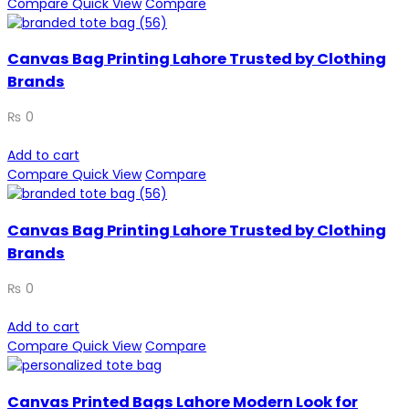
Compare
Quick View
Compare
Canvas Bag Printing Lahore Trusted by Clothing
Brands
₨
0
Add to cart
Compare
Quick View
Compare
Canvas Bag Printing Lahore Trusted by Clothing
Brands
₨
0
Add to cart
Compare
Quick View
Compare
Canvas Printed Bags Lahore Modern Look for