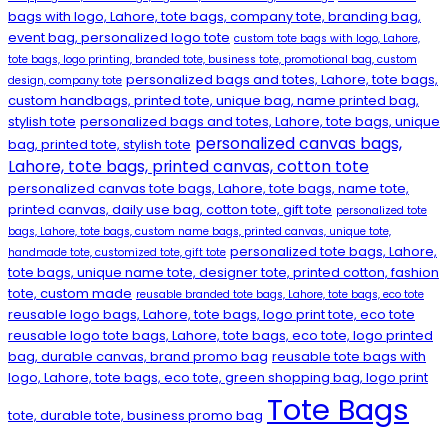
bags with logo, Lahore, tote bags, company tote, branding bag,
event bag, personalized logo tote
custom tote bags with logo, Lahore,
tote bags, logo printing, branded tote, business tote, promotional bag, custom
personalized bags and totes, Lahore, tote bags,
design, company tote
custom handbags, printed tote, unique bag, name printed bag,
stylish tote
personalized bags and totes, Lahore, tote bags, unique
personalized canvas bags,
bag, printed tote, stylish tote
Lahore, tote bags, printed canvas, cotton tote
personalized canvas tote bags, Lahore, tote bags, name tote,
printed canvas, daily use bag, cotton tote, gift tote
personalized tote
bags, Lahore, tote bags, custom name bags, printed canvas, unique tote,
personalized tote bags, Lahore,
handmade tote, customized tote, gift tote
tote bags, unique name tote, designer tote, printed cotton, fashion
tote, custom made
reusable branded tote bags, Lahore, tote bags, eco tote
reusable logo bags, Lahore, tote bags, logo print tote, eco tote
reusable logo tote bags, Lahore, tote bags, eco tote, logo printed
bag, durable canvas, brand promo bag
reusable tote bags with
logo, Lahore, tote bags, eco tote, green shopping bag, logo print
Tote Bags
tote, durable tote, business promo bag