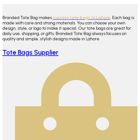
Branded Tote Bag makes
custom tote bags in Lahore
. Each bag is
made with care and strong materials. You can choose your own
design, style, or logo to make it special. Our tote bags are great for
daily use, shopping, or gifts. Branded Tote Bag always focuses on
quality and simple, stylish designs made in Lahore.
Tote Bags Supplier