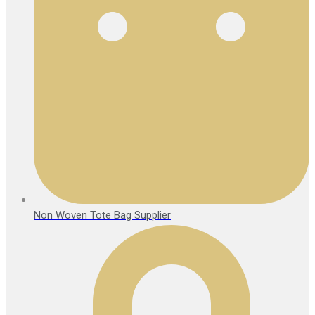
Non Woven Tote Bag Supplier