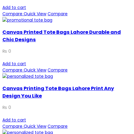
Add to cart
Compare
Quick View
Compare
Canvas Printed Tote Bags Lahore Durable and
Chic Designs
₨
0
Add to cart
Compare
Quick View
Compare
Canvas Printing Tote Bags Lahore Print Any
Design You Like
₨
0
Add to cart
Compare
Quick View
Compare