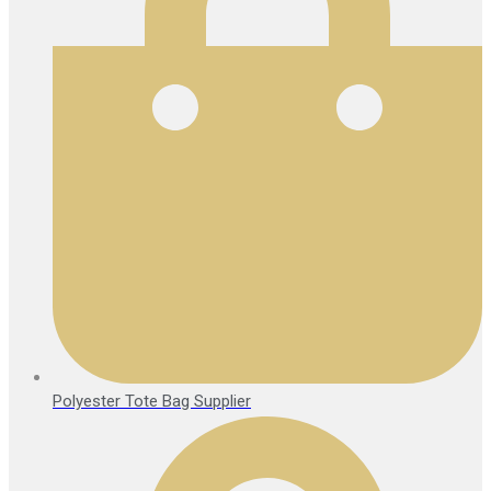
Polyester Tote Bag Supplier