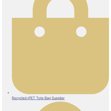
Recycled rPET Tote Bag Supplier