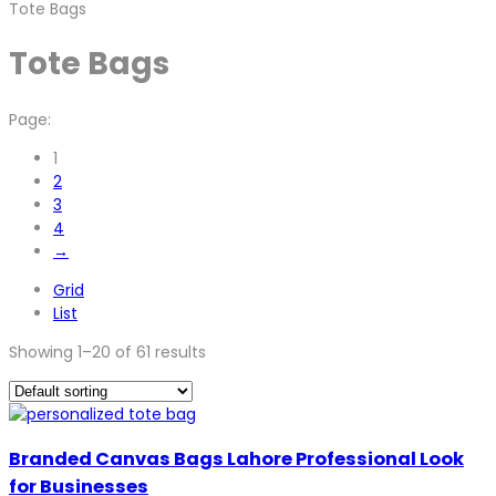
Tote Bags
Tote Bags
Page:
1
2
3
4
→
Grid
List
Showing 1–20 of 61 results
Branded Canvas Bags Lahore Professional Look
for Businesses