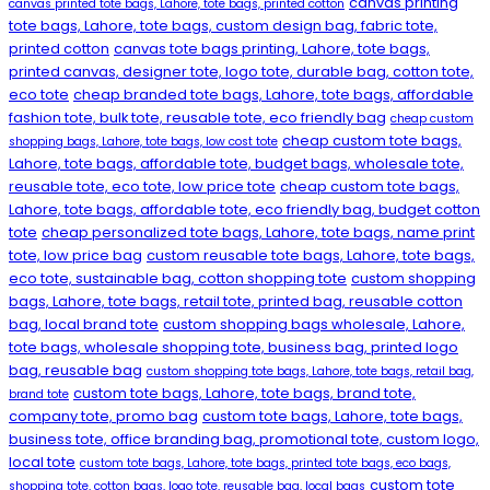
canvas printing
canvas printed tote bags, Lahore, tote bags, printed cotton
tote bags, Lahore, tote bags, custom design bag, fabric tote,
printed cotton
canvas tote bags printing, Lahore, tote bags,
printed canvas, designer tote, logo tote, durable bag, cotton tote,
eco tote
cheap branded tote bags, Lahore, tote bags, affordable
fashion tote, bulk tote, reusable tote, eco friendly bag
cheap custom
cheap custom tote bags,
shopping bags, Lahore, tote bags, low cost tote
Lahore, tote bags, affordable tote, budget bags, wholesale tote,
reusable tote, eco tote, low price tote
cheap custom tote bags,
Lahore, tote bags, affordable tote, eco friendly bag, budget cotton
tote
cheap personalized tote bags, Lahore, tote bags, name print
tote, low price bag
custom reusable tote bags, Lahore, tote bags,
eco tote, sustainable bag, cotton shopping tote
custom shopping
bags, Lahore, tote bags, retail tote, printed bag, reusable cotton
bag, local brand tote
custom shopping bags wholesale, Lahore,
tote bags, wholesale shopping tote, business bag, printed logo
bag, reusable bag
custom shopping tote bags, Lahore, tote bags, retail bag,
custom tote bags, Lahore, tote bags, brand tote,
brand tote
company tote, promo bag
custom tote bags, Lahore, tote bags,
business tote, office branding bag, promotional tote, custom logo,
local tote
custom tote bags, Lahore, tote bags, printed tote bags, eco bags,
custom tote
shopping tote, cotton bags, logo tote, reusable bag, local bags