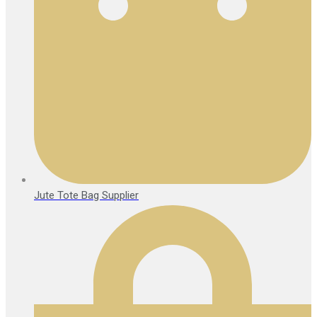
Jute Tote Bag Supplier