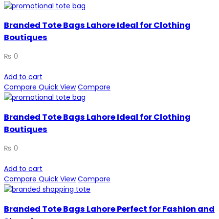
Branded Tote Bags Lahore Ideal for Clothing
Boutiques
₨
0
Add to cart
Compare
Quick View
Compare
Branded Tote Bags Lahore Ideal for Clothing
Boutiques
₨
0
Add to cart
Compare
Quick View
Compare
Branded Tote Bags Lahore Perfect for Fashion and