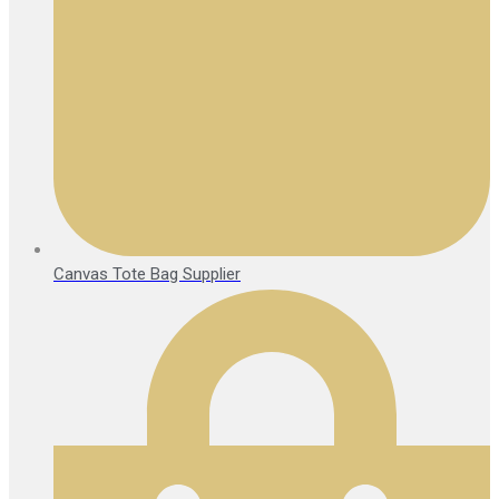
Canvas Tote Bag Supplier