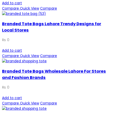
Add to cart
Compare
Quick View
Compare
Branded Tote Bags Lahore Trendy Designs for
Local Stores
₨
0
Add to cart
Compare
Quick View
Compare
Branded Tote Bags Wholesale Lahore For Stores
and Fashion Brands
₨
0
Add to cart
Compare
Quick View
Compare