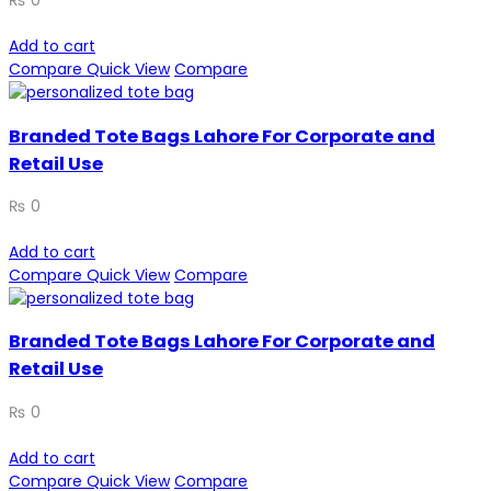
₨
0
Add to cart
Compare
Quick View
Compare
Branded Tote Bags Lahore For Corporate and
Retail Use
₨
0
Add to cart
Compare
Quick View
Compare
Branded Tote Bags Lahore For Corporate and
Retail Use
₨
0
Add to cart
Compare
Quick View
Compare