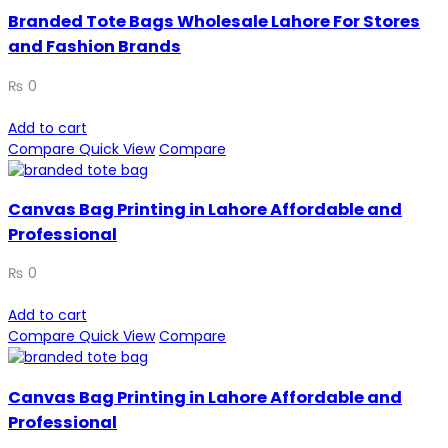
Branded Tote Bags Wholesale Lahore For Stores
and Fashion Brands
₨
0
Add to cart
Compare
Quick View
Compare
Canvas Bag Printing in Lahore Affordable and
Professional
₨
0
Add to cart
Compare
Quick View
Compare
Canvas Bag Printing in Lahore Affordable and
Professional