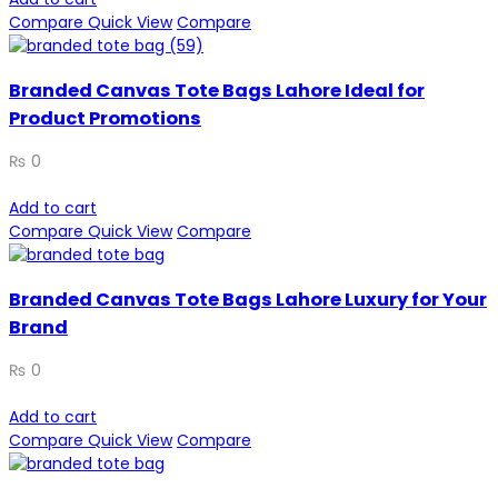
Compare
Quick View
Compare
Branded Canvas Tote Bags Lahore Ideal for
Product Promotions
₨
0
Add to cart
Compare
Quick View
Compare
Branded Canvas Tote Bags Lahore Luxury for Your
Brand
₨
0
Add to cart
Compare
Quick View
Compare