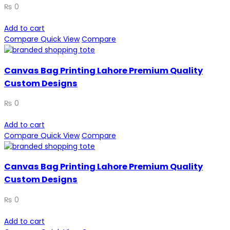
₨
0
Add to cart
Compare
Quick View
Compare
Canvas Bag Printing Lahore Premium Quality
Custom Designs
₨
0
Add to cart
Compare
Quick View
Compare
Canvas Bag Printing Lahore Premium Quality
Custom Designs
₨
0
Add to cart