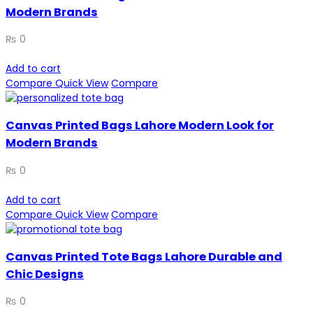
Modern Brands
₨
0
Add to cart
Compare
Quick View
Compare
Canvas Printed Bags Lahore Modern Look for
Modern Brands
₨
0
Add to cart
Compare
Quick View
Compare
Canvas Printed Tote Bags Lahore Durable and
Chic Designs
₨
0