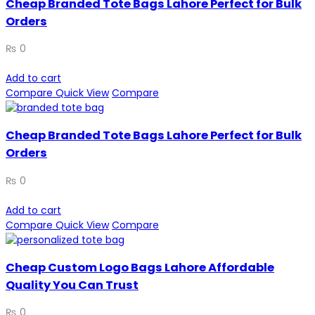
Cheap Branded Tote Bags Lahore Perfect for Bulk
Orders
₨
0
Add to cart
Compare
Quick View
Compare
Cheap Branded Tote Bags Lahore Perfect for Bulk
Orders
₨
0
Add to cart
Compare
Quick View
Compare
Cheap Custom Logo Bags Lahore Affordable
Quality You Can Trust
₨
0