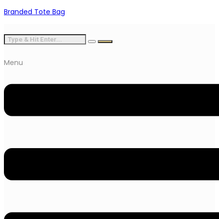
Branded Tote Bag
Menu