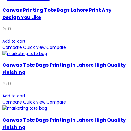
Canvas Printing Tote Bags Lahore Print Any
Design You Like
₨
0
Add to cart
Compare
Quick View
Compare
Canvas Tote Bags Printing in Lahore High Quality
Finishing
₨
0
Add to cart
Compare
Quick View
Compare
Canvas Tote Bags Printing in Lahore High Quality
Finishing