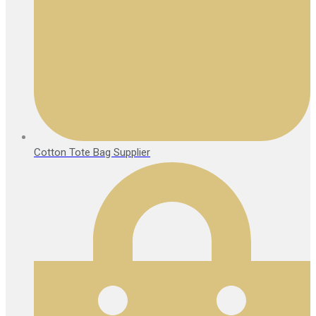
Cotton Tote Bag Supplier