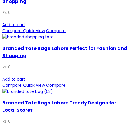
Shopping
₨
0
Add to cart
Compare
Quick View
Compare
Branded Tote Bags Lahore Perfect for Fashion and
Shopping
₨
0
Add to cart
Compare
Quick View
Compare
Branded Tote Bags Lahore Trendy Designs for
Local Stores
₨
0