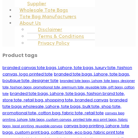
Supplier
Wholesale Tote Bags
Tote Bag Manufacturers
About Us
Disclaimer
Terms & Conditions
Privacy Policy
Product tags
branded canvas tote bags, Lahore, tote bags, luxury tote, fashion
canvas, logo printed tote
branded tote bags, Lahore, tote bags,
boutique tote, designer tote
branded tote bags, Lahore, tote bags, designer
tote, fashion bags, promotional tote, premium tote, reusable tote, gift bags, cotton
branded tote bags, Lahore, tote bags, fashion brand tote,
tote
store tote, retail bag, shopping tote, branded canvas
branded
tote bags wholesale, Lahore, tote bags, bulk tote, shop tote,
promotional tote, cotton bag, fabric tote, retail tote
canvas bag
printing, Lahore, tote bags, custom canvas, printed tote, eco print bags, fabric
canvas bag printing, Lahore, tote
bags, local printing, reusable canvas
bags, custom print bag, cotton tote, eco bag, fabric print tote