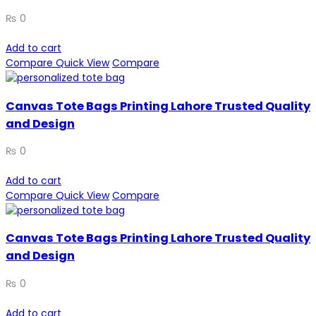
₨
0
Add to cart
Compare
Quick View
Compare
Canvas Tote Bags Printing Lahore Trusted Quality
and Design
₨
0
Add to cart
Compare
Quick View
Compare
Canvas Tote Bags Printing Lahore Trusted Quality
and Design
₨
0
Add to cart