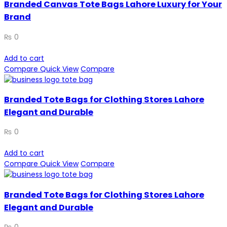
Branded Canvas Tote Bags Lahore Luxury for Your
Brand
₨
0
Add to cart
Compare
Quick View
Compare
Branded Tote Bags for Clothing Stores Lahore
Elegant and Durable
₨
0
Add to cart
Compare
Quick View
Compare
Branded Tote Bags for Clothing Stores Lahore
Elegant and Durable