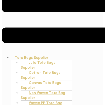
Tote Bags Supplier
Jute Tote Bags
Supplier
Cotton Tote Bags
Supplier
Canvas Tote Bags
Supplier
Non Woven Tote Bag
Supplier
Woven PP Tote Bag