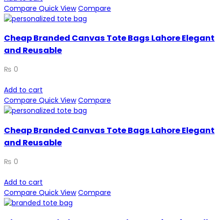
Compare
Quick View
Compare
Cheap Branded Canvas Tote Bags Lahore Elegant
and Reusable
₨
0
Add to cart
Compare
Quick View
Compare
Cheap Branded Canvas Tote Bags Lahore Elegant
and Reusable
₨
0
Add to cart
Compare
Quick View
Compare