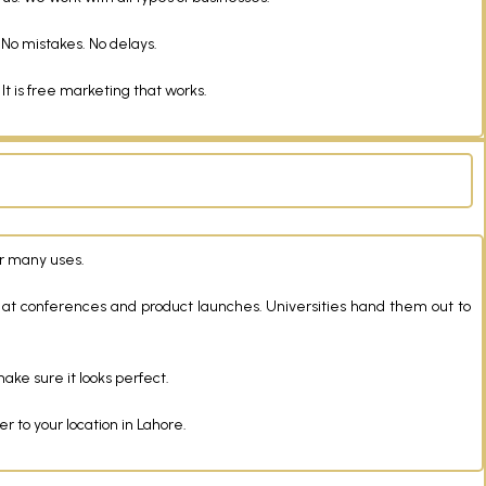
 No mistakes. No delays.
 is free marketing that works.
er many uses.
 at conferences and product launches. Universities hand them out to
ake sure it looks perfect.
 to your location in Lahore.