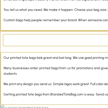
You tell us what you need. We make it happen. Choose your bag size, c
Custom bags help people remember your brand. When someone carries
Our printed tote bags look great and last long. We use good printing 
Many businesses order printed bags from us for promotions and give
students.
We print any design you send us. Simple logos work great. Full color de
Getting printed tote bags from BrandedToteBag.com is easy. Send us you