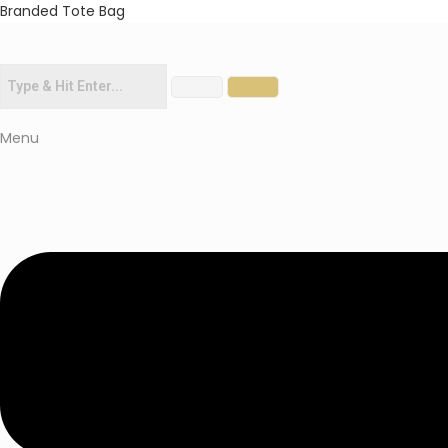
Branded Tote Bag
Menu