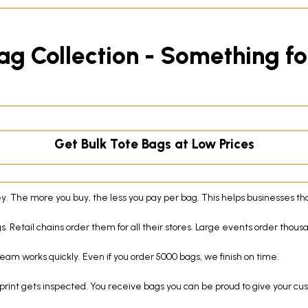
ag Collection - Something f
Get Bulk Tote Bags at Low Prices
. The more you buy, the less you pay per bag. This helps businesses th
. Retail chains order them for all their stores. Large events order thous
eam works quickly. Even if you order 5000 bags, we finish on time.
print gets inspected. You receive bags you can be proud to give your cu