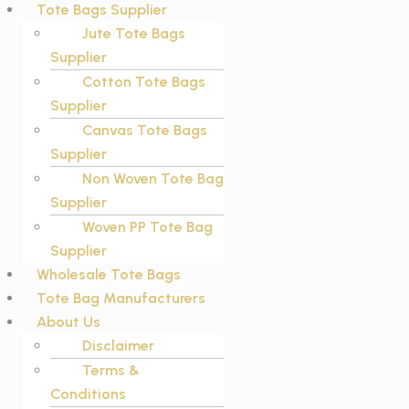
Tote Bags Supplier
Jute Tote Bags
Supplier
Cotton Tote Bags
Supplier
Canvas Tote Bags
Supplier
Non Woven Tote Bag
Supplier
Woven PP Tote Bag
Supplier
Wholesale Tote Bags
Tote Bag Manufacturers
About Us
Disclaimer
Terms &
Conditions