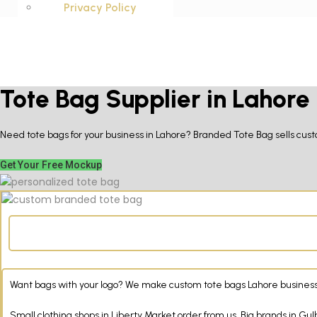
Privacy Policy
Tote Bag Supplier in Lahore
Need tote bags for your business in Lahore? Branded Tote Bag sells custo
Get Your Free Mockup
Want bags with your logo? We make custom tote bags Lahore businesses 
Small clothing shops in Liberty Market order from us. Big brands in G