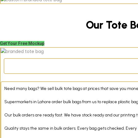
Our Tote B
Get Your Free Mockup
Need many bags? We sell bulk tote bags at prices that save you money
Supermarkets in Lahore order bulk bags from us to replace plastic bags
Our bulk orders are ready fast. We have stock ready and our printing t
Quality stays the same in bulk orders. Every bag gets checked. Every 