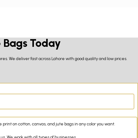
e Bags Today
res. We deliver fast across Lahore with good quality and low prices.
rint on cotton, canvas, and jute bags in any color you want.
us. We work with all types of businesses.