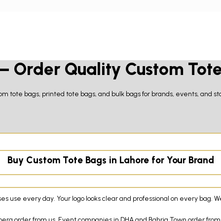
 – Order Quality Custom Tot
m tote bags, printed tote bags, and bulk bags for brands, events, and sto
Buy Custom Tote Bags in Lahore for Your Brand
use every day. Your logo looks clear and professional on every bag. We p
ulberg order from us. Event companies in DHA and Bahria Town order from 