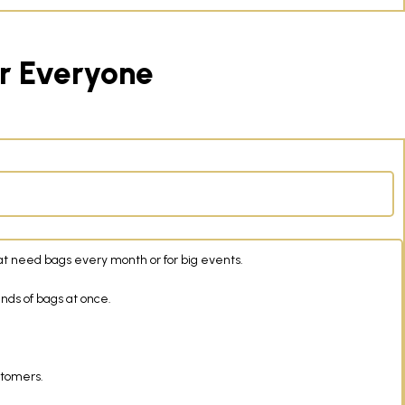
or Everyone
at need bags every month or for big events.
ands of bags at once.
stomers.