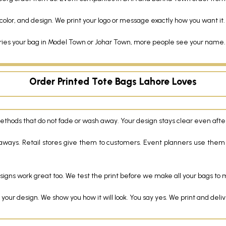
olor, and design. We print your logo or message exactly how you want it.
 your bag in Model Town or Johar Town, more people see your name. It
Order Printed Tote Bags Lahore Loves
methods that do not fade or wash away. Your design stays clear even aft
aways. Retail stores give them to customers. Event planners use them
signs work great too. We test the print before we make all your bags to m
r design. We show you how it will look. You say yes. We print and deliver