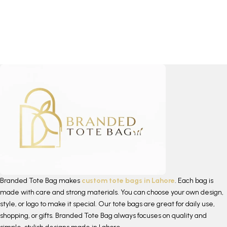
Branded Tote Bag makes
custom tote bags in Lahore
. Each bag is
made with care and strong materials. You can choose your own design,
style, or logo to make it special. Our tote bags are great for daily use,
shopping, or gifts. Branded Tote Bag always focuses on quality and