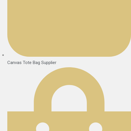
Canvas Tote Bag Supplier