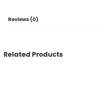
Reviews (0)
Related Products
Custom Tote Bags with Logo Lahore Showcase Your Bran
₨
0