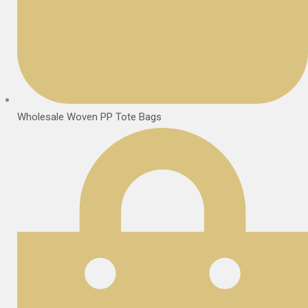
Wholesale Woven PP Tote Bags