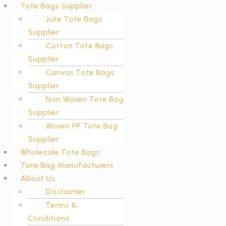
Tote Bags Supplier
Jute Tote Bags
Supplier
Cotton Tote Bags
Supplier
Canvas Tote Bags
Supplier
Non Woven Tote Bag
Supplier
Woven PP Tote Bag
Supplier
Wholesale Tote Bags
Tote Bag Manufacturers
About Us
Disclaimer
Terms &
Conditions