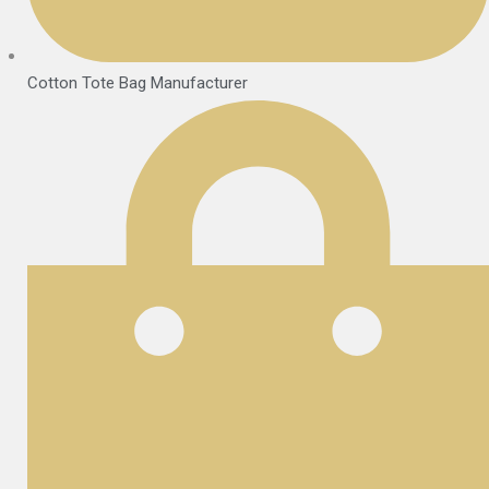
Cotton Tote Bag Manufacturer