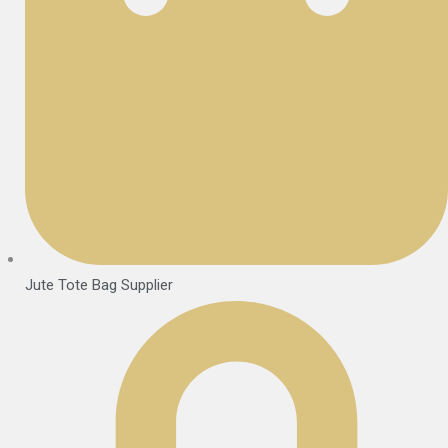
Jute Tote Bag Supplier