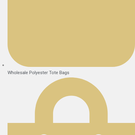
Wholesale Polyester Tote Bags