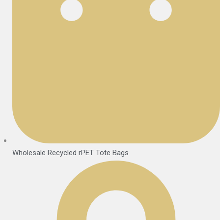
Wholesale Recycled rPET Tote Bags