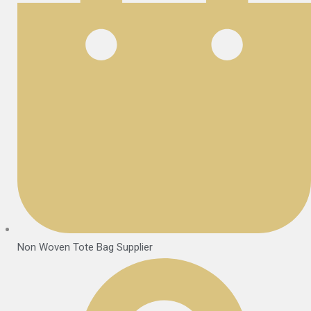
Non Woven Tote Bag Supplier