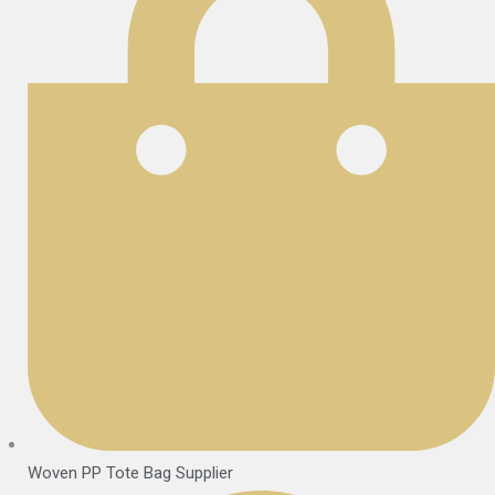
Woven PP Tote Bag Supplier