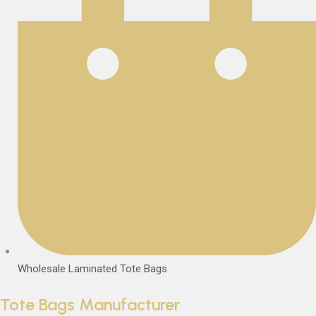
Wholesale Laminated Tote Bags
Tote Bags Manufacturer