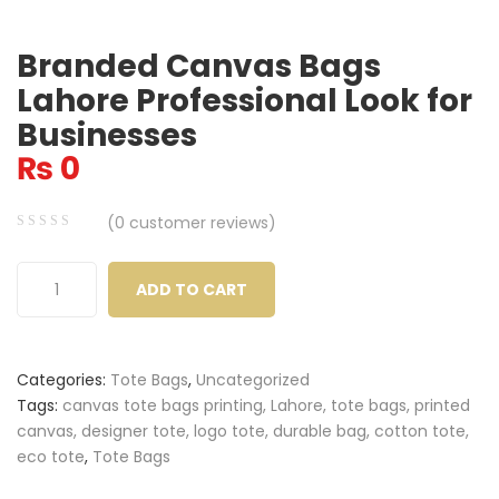
Branded Canvas Bags
Lahore Professional Look for
Businesses
₨
0
(
0
customer reviews)
0
5
0
out
ADD TO CART
of
based
on
Categories:
Tote Bags
,
Uncategorized
customer
Tags:
canvas tote bags printing, Lahore, tote bags, printed
ratings
canvas, designer tote, logo tote, durable bag, cotton tote,
eco tote
,
Tote Bags