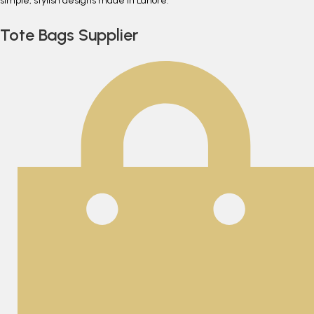
simple, stylish designs made in Lahore.
Tote Bags Supplier