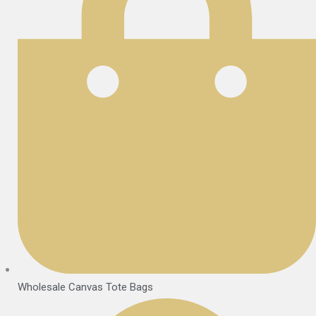
Wholesale Canvas Tote Bags