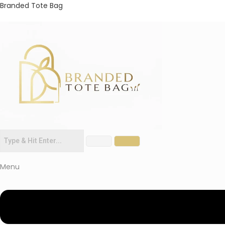
Branded Tote Bag
Menu