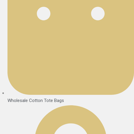
Wholesale Cotton Tote Bags