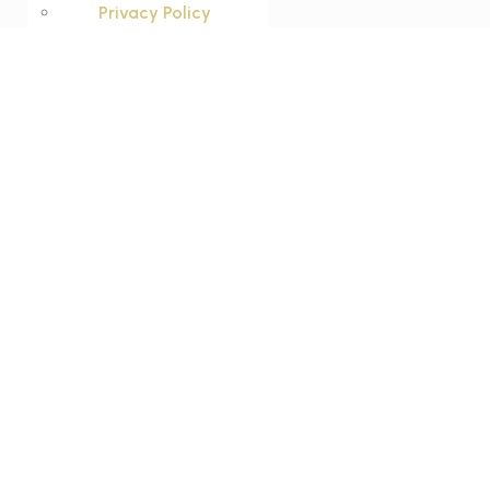
Privacy Policy