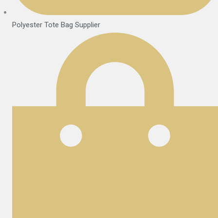
Polyester Tote Bag Supplier