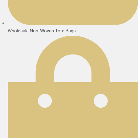
Wholesale Non-Woven Tote Bags