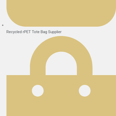
Recycled rPET Tote Bag Supplier