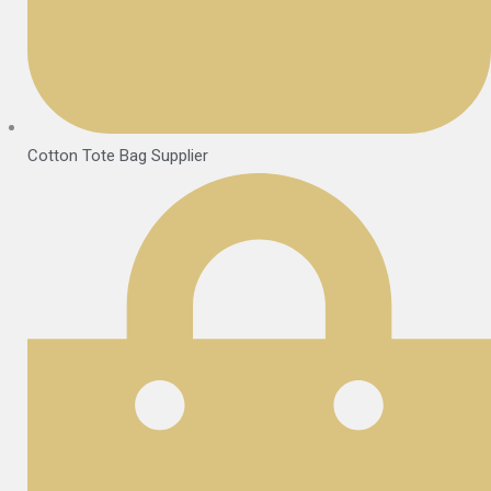
Cotton Tote Bag Supplier