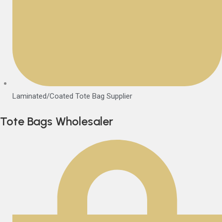
Laminated/Coated Tote Bag Supplier
Tote Bags Wholesaler