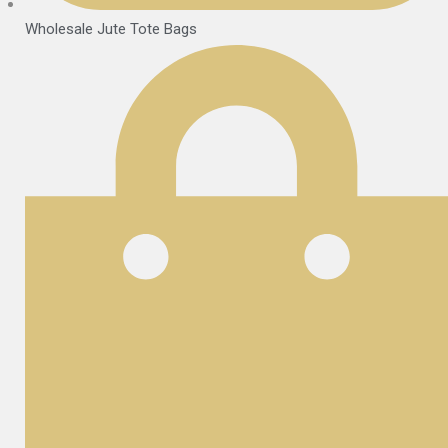
Wholesale Jute Tote Bags