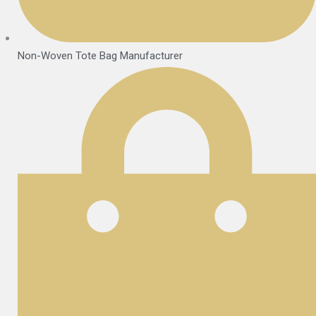
Non-Woven Tote Bag Manufacturer