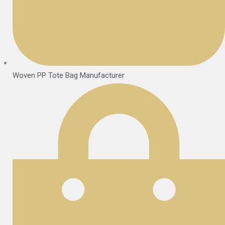
Woven PP Tote Bag Manufacturer