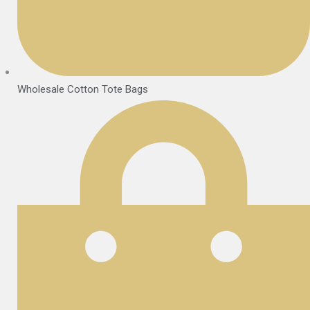
Wholesale Cotton Tote Bags