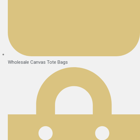
Wholesale Canvas Tote Bags