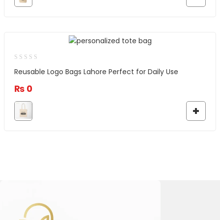
Reusable Logo Bags Lahore Perfect for Daily Use
₨
0