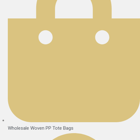
Wholesale Woven PP Tote Bags