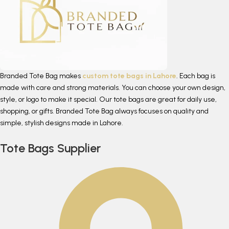
Branded Tote Bag makes
custom tote bags in Lahore
. Each bag is
made with care and strong materials. You can choose your own design,
style, or logo to make it special. Our tote bags are great for daily use,
shopping, or gifts. Branded Tote Bag always focuses on quality and
simple, stylish designs made in Lahore.
Tote Bags Supplier