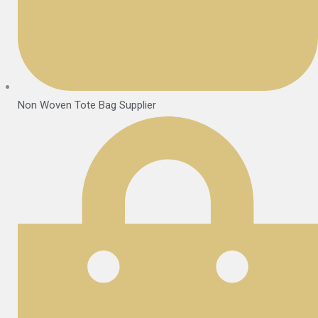
Non Woven Tote Bag Supplier