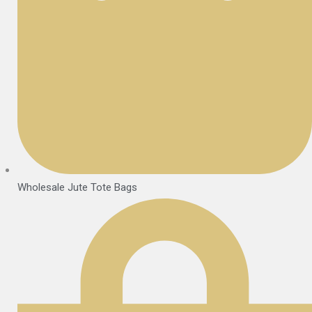
Wholesale Jute Tote Bags