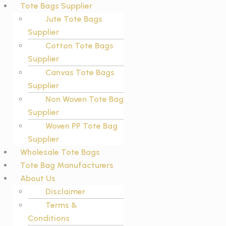
Tote Bags Supplier
Jute Tote Bags
Supplier
Cotton Tote Bags
Supplier
Canvas Tote Bags
Supplier
Non Woven Tote Bag
Supplier
Woven PP Tote Bag
Supplier
Wholesale Tote Bags
Tote Bag Manufacturers
About Us
Disclaimer
Terms &
Conditions