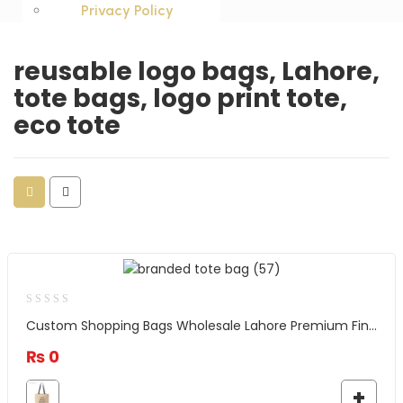
Privacy Policy
reusable logo bags, Lahore,
tote bags, logo print tote,
eco tote
Custom Shopping Bags Wholesale Lahore Premium Finish and Quality
₨
0