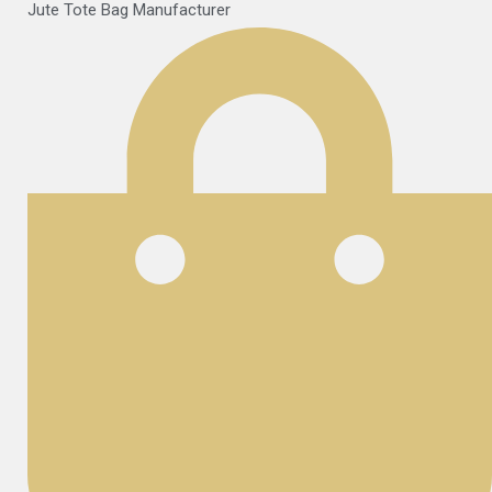
Jute Tote Bag Manufacturer