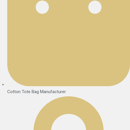
Cotton Tote Bag Manufacturer