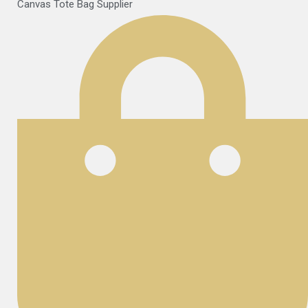
Canvas Tote Bag Supplier