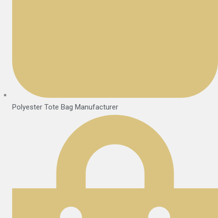
Polyester Tote Bag Manufacturer