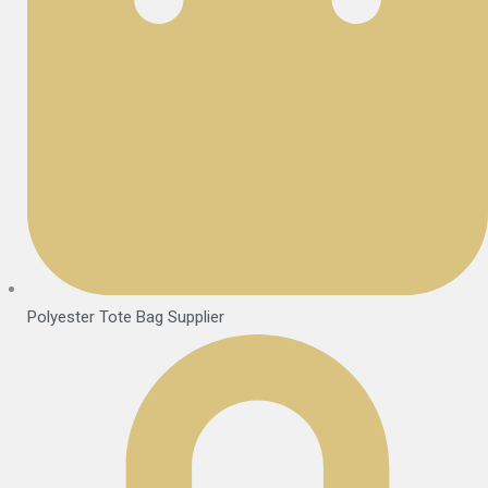
Polyester Tote Bag Supplier