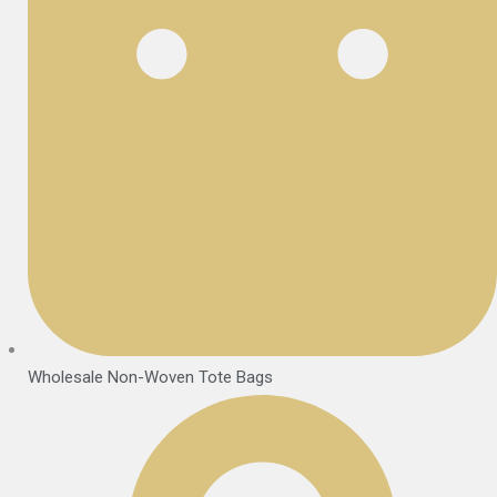
Wholesale Non-Woven Tote Bags