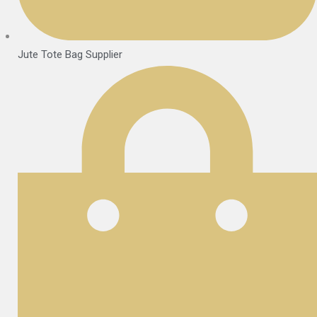
Jute Tote Bag Supplier