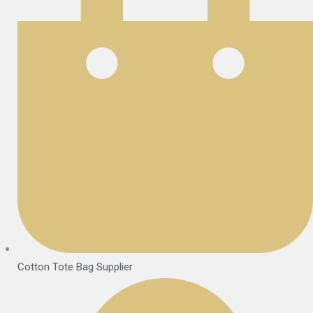
Cotton Tote Bag Supplier