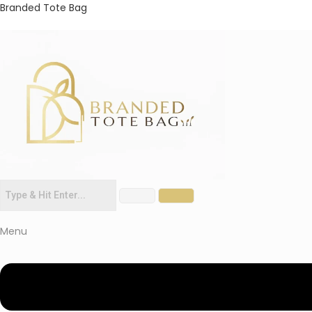
Branded Tote Bag
Menu