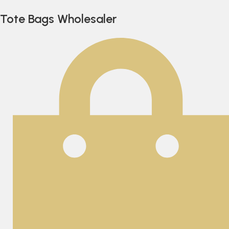
Tote Bags Wholesaler