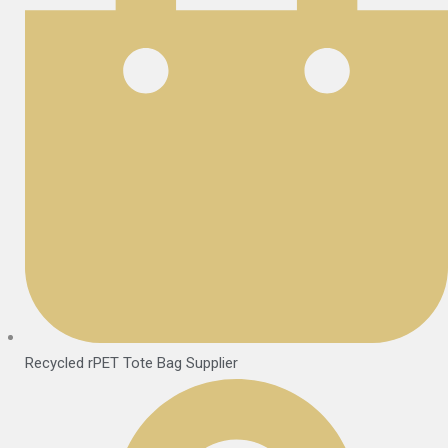
Recycled rPET Tote Bag Supplier