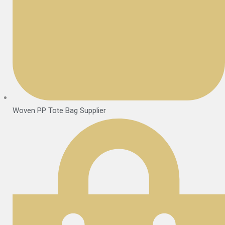
Woven PP Tote Bag Supplier