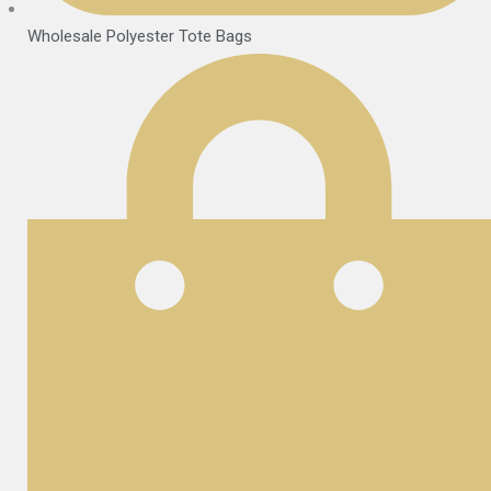
Wholesale Polyester Tote Bags