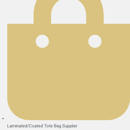
Laminated/Coated Tote Bag Supplier