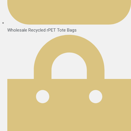
Wholesale Recycled rPET Tote Bags