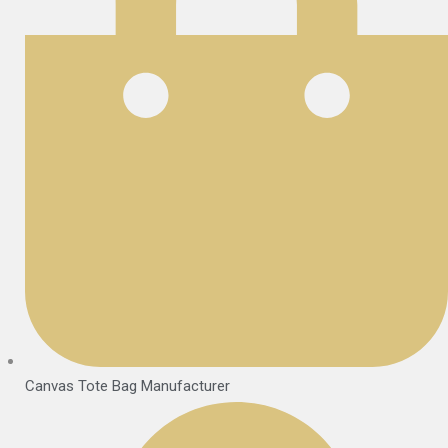
Canvas Tote Bag Manufacturer