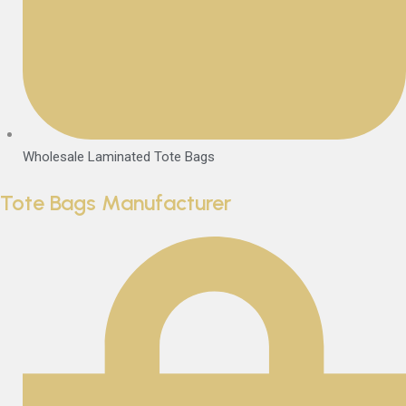
Wholesale Laminated Tote Bags
Tote Bags Manufacturer