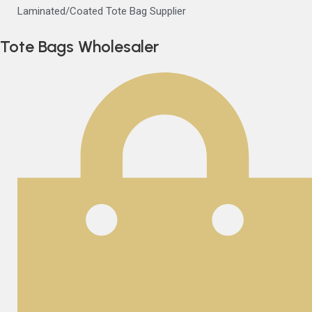
Laminated/Coated Tote Bag Supplier
Tote Bags Wholesaler