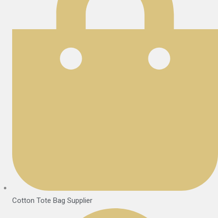
Cotton Tote Bag Supplier