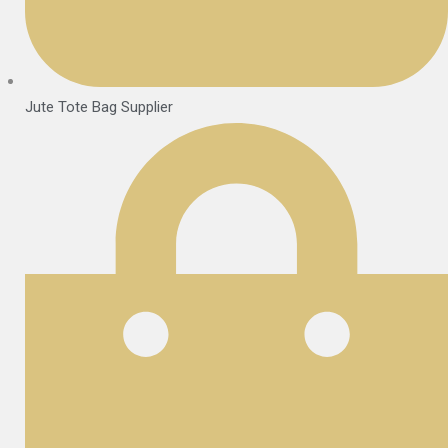
Jute Tote Bag Supplier