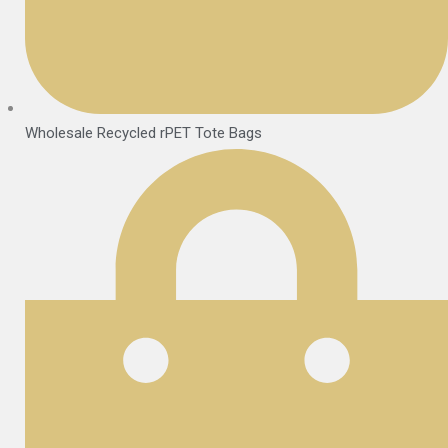
Wholesale Recycled rPET Tote Bags