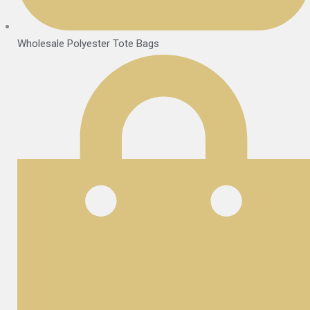
Wholesale Polyester Tote Bags