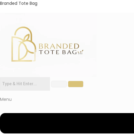
Branded Tote Bag
Menu