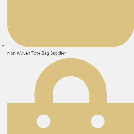
Non Woven Tote Bag Supplier