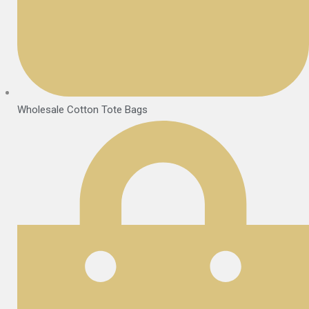
Wholesale Cotton Tote Bags