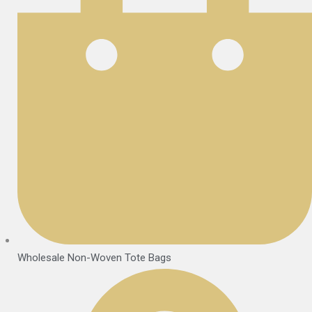
Wholesale Non-Woven Tote Bags