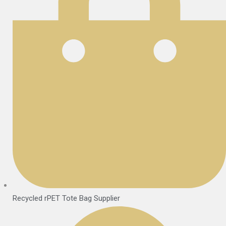
Recycled rPET Tote Bag Supplier