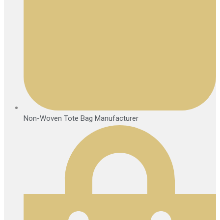
Non-Woven Tote Bag Manufacturer