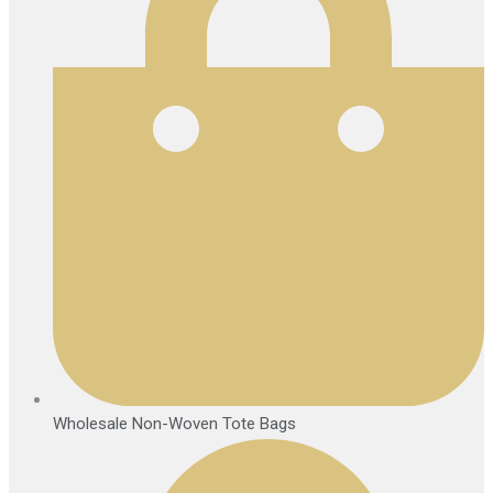
Wholesale Non-Woven Tote Bags