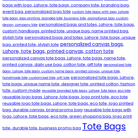
bags with logo, Lahore, tote bags, company tote, branding bag,
event bag, personalized logo tote
custom tote bags with logo, Lahore,
tote bags, logo printing, branded tote, business tote, promotional bag, custom
personalized bags and totes, Lahore, tote bags,
design, company tote
custom handbags, printed tote, unique bag, name printed bag,
stylish tote
personalized bags and totes, Lahore, tote bags, unique
personalized canvas bags,
bag, printed tote, stylish tote
Lahore, tote bags, printed canvas, cotton tote
personalized canvas tote bags, Lahore, tote bags, name tote,
printed canvas, daily use bag, cotton tote, gift tote
personalized tote
bags, Lahore, tote bags, custom name bags, printed canvas, unique tote,
personalized tote bags, Lahore,
handmade tote, customized tote, gift tote
tote bags, unique name tote, designer tote, printed cotton, fashion
tote, custom made
reusable branded tote bags, Lahore, tote bags, eco tote
reusable logo bags, Lahore, tote bags, logo print tote, eco tote
reusable logo tote bags, Lahore, tote bags, eco tote, logo printed
bag, durable canvas, brand promo bag
reusable tote bags with
logo, Lahore, tote bags, eco tote, green shopping bag, logo print
Tote Bags
tote, durable tote, business promo bag