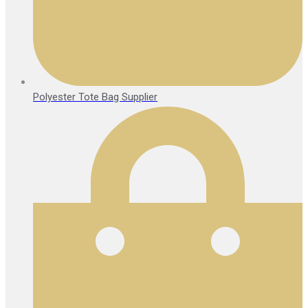
Polyester Tote Bag Supplier