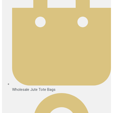
Wholesale Jute Tote Bags