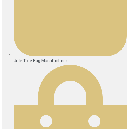
Jute Tote Bag Manufacturer