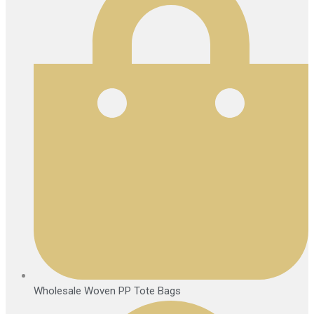
Wholesale Woven PP Tote Bags