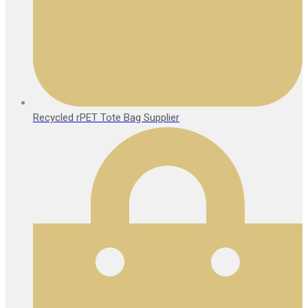
Recycled rPET Tote Bag Supplier