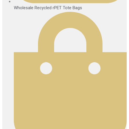
Wholesale Recycled rPET Tote Bags