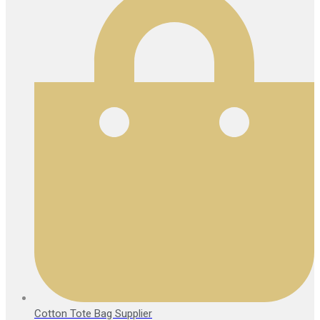
Cotton Tote Bag Supplier