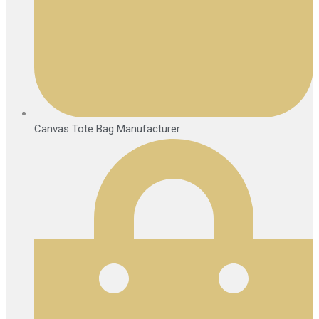
Canvas Tote Bag Manufacturer