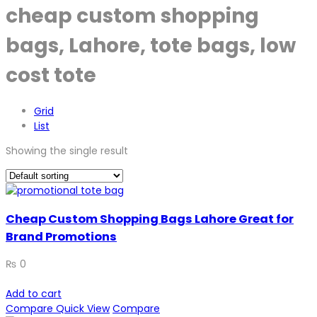
cheap custom shopping
bags, Lahore, tote bags, low
cost tote
Grid
List
Showing the single result
Cheap Custom Shopping Bags Lahore Great for
Brand Promotions
₨
0
Add to cart
Compare
Quick View
Compare