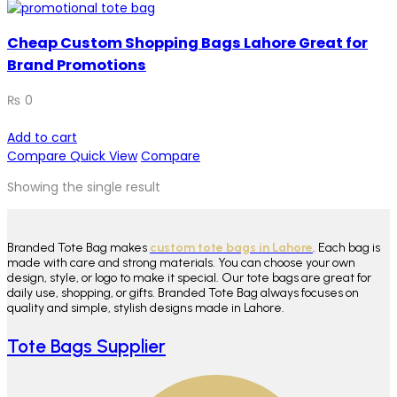
Cheap Custom Shopping Bags Lahore Great for
Brand Promotions
₨
0
Add to cart
Compare
Quick View
Compare
Showing the single result
Branded Tote Bag makes
custom tote bags in Lahore
. Each bag is
made with care and strong materials. You can choose your own
design, style, or logo to make it special. Our tote bags are great for
daily use, shopping, or gifts. Branded Tote Bag always focuses on
quality and simple, stylish designs made in Lahore.
Tote Bags Supplier