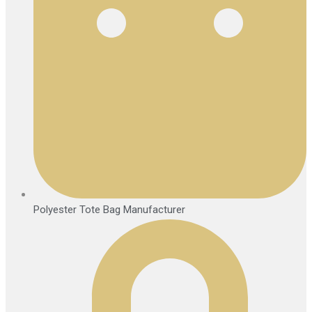
Polyester Tote Bag Manufacturer