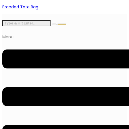
Branded Tote Bag
Menu