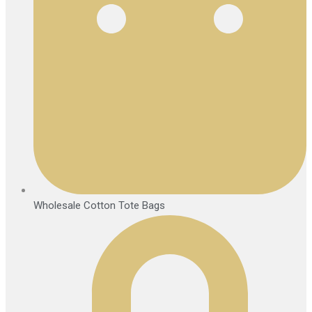
Wholesale Cotton Tote Bags