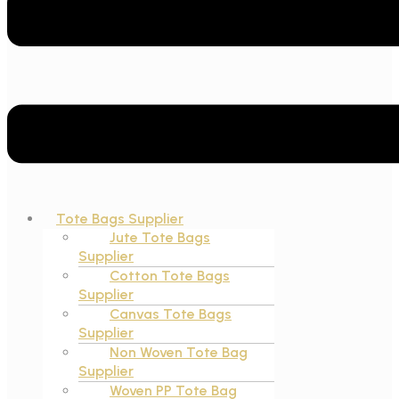
Tote Bags Supplier
Jute Tote Bags
Supplier
Cotton Tote Bags
Supplier
Canvas Tote Bags
Supplier
Non Woven Tote Bag
Supplier
Woven PP Tote Bag