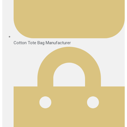
Cotton Tote Bag Manufacturer