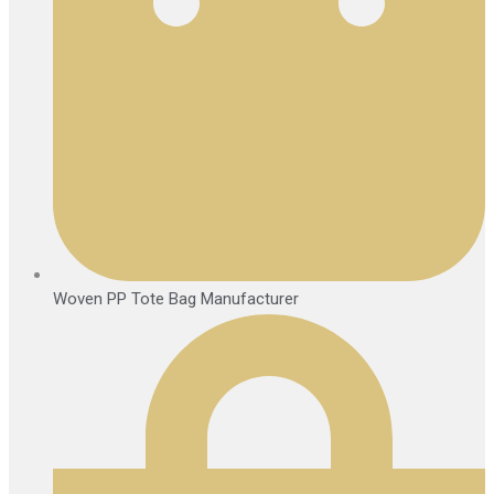
Woven PP Tote Bag Manufacturer