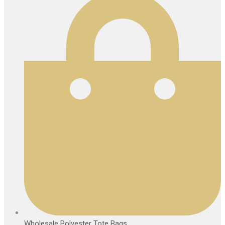
Wholesale Polyester Tote Bags