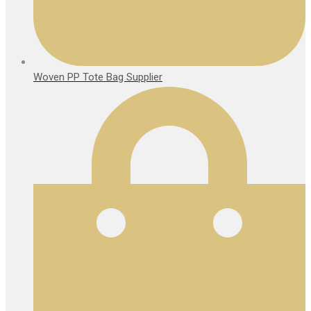
Woven PP Tote Bag Supplier