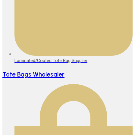
Laminated/Coated Tote Bag Supplier
Tote Bags Wholesaler