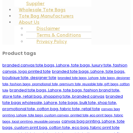
Supplier
Wholesale Tote Bags
Tote Bag Manufacturers
About Us
Disclaimer
Terms & Conditions
Privacy Policy
Product tags
branded canvas tote bags, Lahore, tote bags, luxury tote, fashion
canvas, logo printed tote
branded tote bags, Lahore, tote bags,
boutique tote, designer tote
branded tote bags, Lahore, tote bags, designer
tote, fashion bags, promotional tote, premium tote, reusable tote, gift bags, cotton
branded tote bags, Lahore, tote bags, fashion brand tote,
tote
store tote, retail bag, shopping tote, branded canvas
branded
tote bags wholesale, Lahore, tote bags, bulk tote, shop tote,
promotional tote, cotton bag, fabric tote, retail tote
canvas bag
printing, Lahore, tote bags, custom canvas, printed tote, eco print bags, fabric
canvas bag printing, Lahore, tote
bags, local printing, reusable canvas
bags, custom print bag, cotton tote, eco bag, fabric print tote