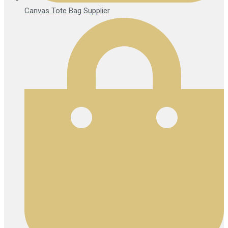
Canvas Tote Bag Supplier