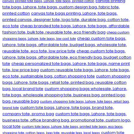
canvas printing
canvas printed tote bags, Lahore, tote bags, printed cotton
tote bags, Lahore, tote bags, custom design bag, fabric tote,
printed cotton
canvas tote bags printing, Lahore, tote bags,
printed canvas, designer tote, logo tote, durable bag, cotton tote,
eco tote
cheap branded tote bags, Lahore, tote bags, affordable
fashion tote, bulk tote, reusable tote, eco friendly bag
cheap custom
cheap custom tote bags,
shopping bags, Lahore, tote bags, low cost tote
Lahore, tote bags, affordable tote, budget bags, wholesale tote,
reusable tote, eco tote, low price tote
cheap custom tote bags,
Lahore, tote bags, affordable tote, eco friendly bag, budget cotton
tote
cheap personalized tote bags, Lahore, tote bags, name print
tote, low price bag
custom reusable tote bags, Lahore, tote bags,
eco tote, sustainable bag, cotton shopping tote
custom shopping
bags, Lahore, tote bags, retail tote, printed bag, reusable cotton
bag, local brand tote
custom shopping bags wholesale, Lahore,
tote bags, wholesale shopping tote, business bag, printed logo
bag, reusable bag
custom shopping tote bags, Lahore, tote bags, retail bag,
custom tote bags, Lahore, tote bags, brand tote,
brand tote
company tote, promo bag
custom tote bags, Lahore, tote bags,
business tote, office branding bag, promotional tote, custom logo,
local tote
custom tote bags, Lahore, tote bags, printed tote bags, eco bags,
custom tote
shopping tote, cotton bags, logo tote, reusable bag, local bags