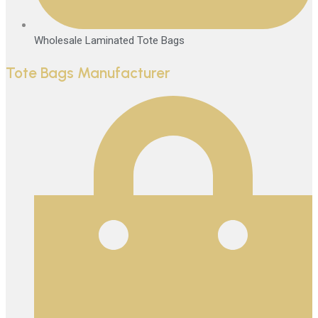
Wholesale Laminated Tote Bags
Tote Bags Manufacturer