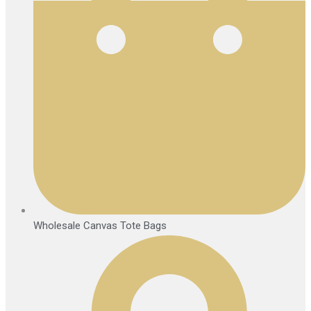
Wholesale Canvas Tote Bags