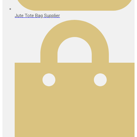
Jute Tote Bag Supplier