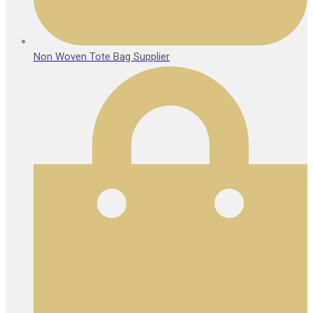
Non Woven Tote Bag Supplier