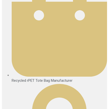
Recycled rPET Tote Bag Manufacturer