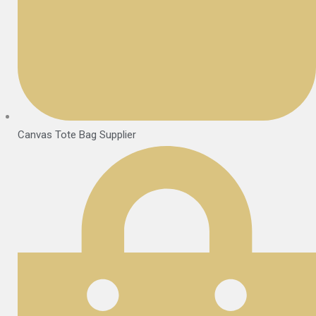
Canvas Tote Bag Supplier