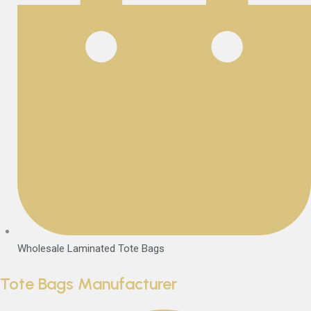
Wholesale Laminated Tote Bags
Tote Bags Manufacturer