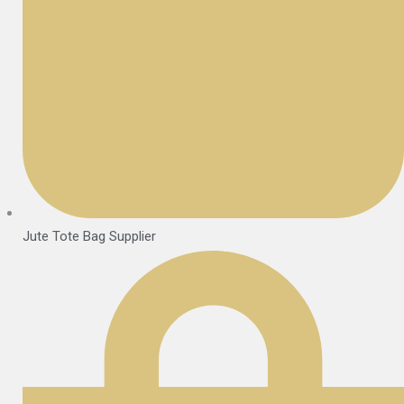
Jute Tote Bag Supplier