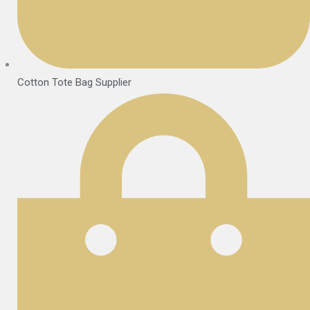
Cotton Tote Bag Supplier