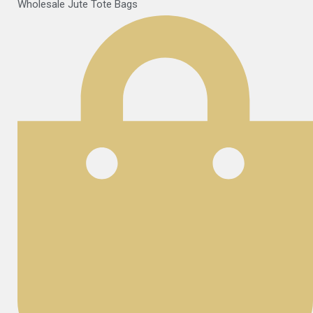
Wholesale Jute Tote Bags