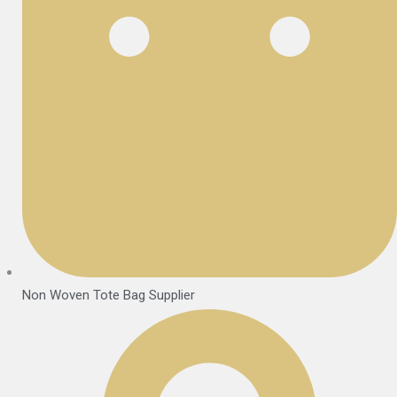
Non Woven Tote Bag Supplier