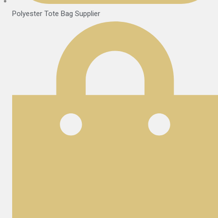
Polyester Tote Bag Supplier