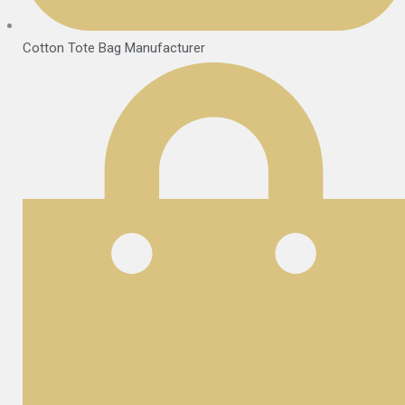
Cotton Tote Bag Manufacturer