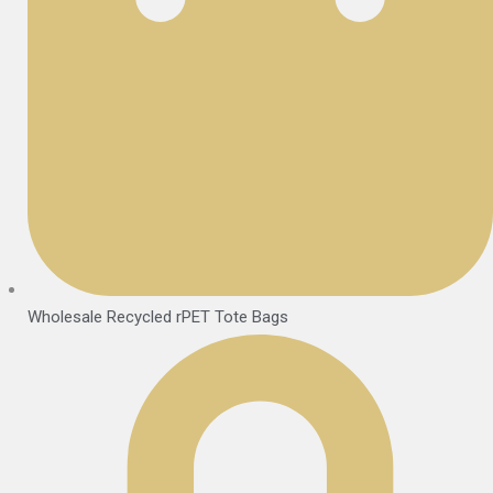
Wholesale Recycled rPET Tote Bags