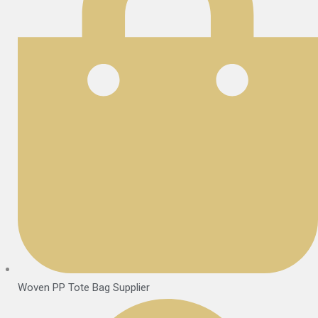
Woven PP Tote Bag Supplier