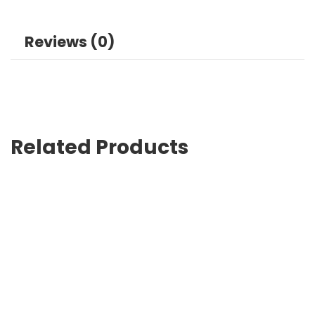
Reviews (0)
Related Products
Custom Branded Bags Lahore Designed for Promotions
₨
0