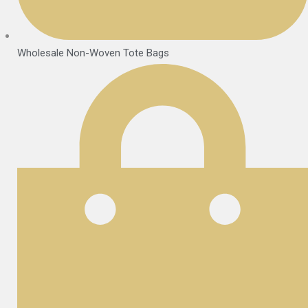
Wholesale Non-Woven Tote Bags