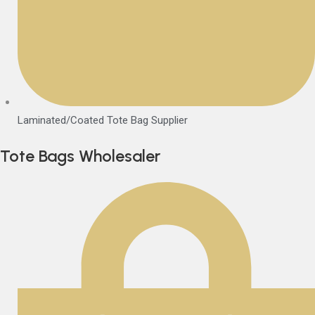
Laminated/Coated Tote Bag Supplier
Tote Bags Wholesaler