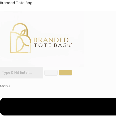
Branded Tote Bag
Menu