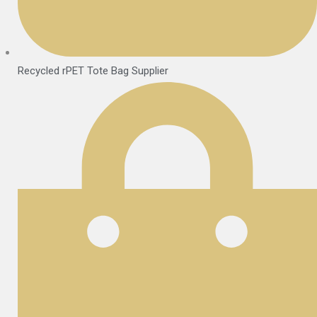
Recycled rPET Tote Bag Supplier