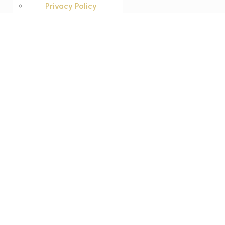
Privacy Policy