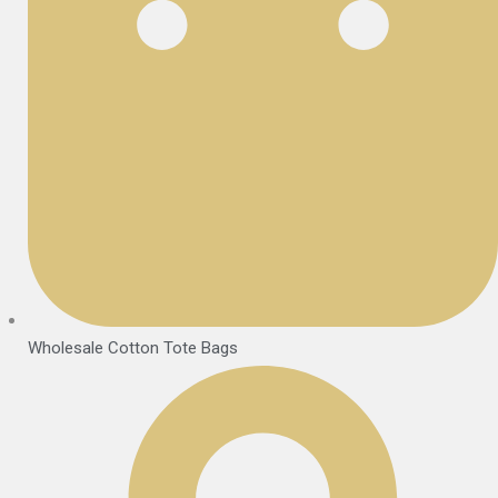
Wholesale Cotton Tote Bags