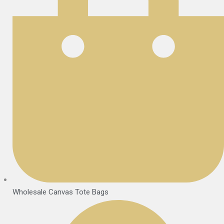
Wholesale Canvas Tote Bags