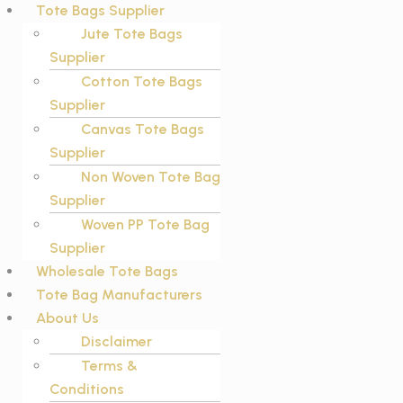
Tote Bags Supplier
Jute Tote Bags
Supplier
Cotton Tote Bags
Supplier
Canvas Tote Bags
Supplier
Non Woven Tote Bag
Supplier
Woven PP Tote Bag
Supplier
Wholesale Tote Bags
Tote Bag Manufacturers
About Us
Disclaimer
Terms &
Conditions