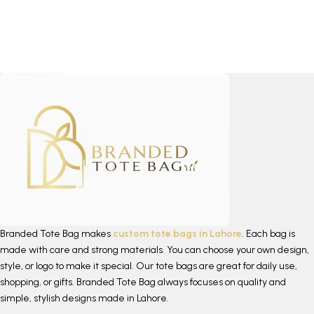
Branded Tote Bag makes
custom tote bags in Lahore
. Each bag is
made with care and strong materials. You can choose your own design,
style, or logo to make it special. Our tote bags are great for daily use,
shopping, or gifts. Branded Tote Bag always focuses on quality and
simple, stylish designs made in Lahore.