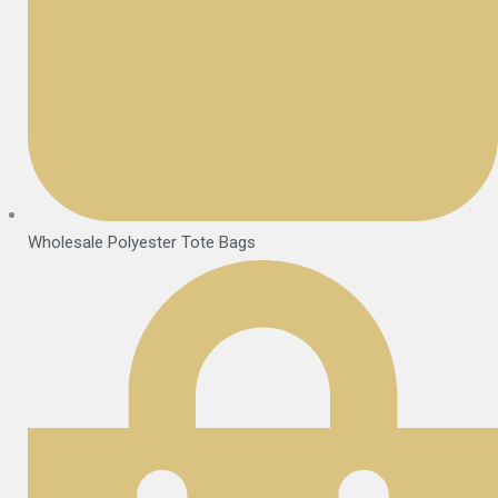
Wholesale Polyester Tote Bags