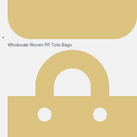
Wholesale Woven PP Tote Bags