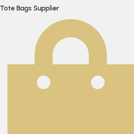
Tote Bags Supplier