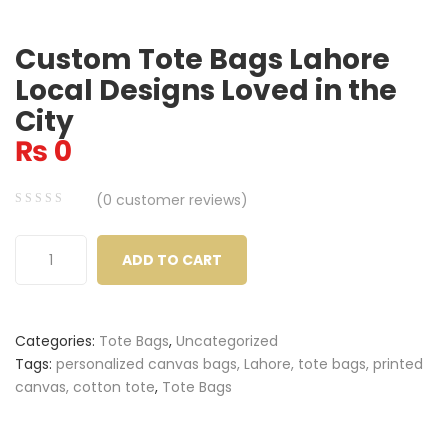
Custom Tote Bags Lahore
Local Designs Loved in the
City
₨
0
(
0
customer reviews)
0
5
0
out
ADD TO CART
of
based
on
Categories:
Tote Bags
,
Uncategorized
customer
Tags:
personalized canvas bags, Lahore, tote bags, printed
ratings
canvas, cotton tote
,
Tote Bags