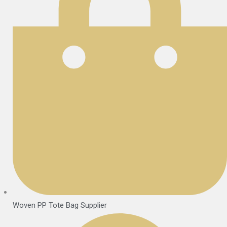
Woven PP Tote Bag Supplier