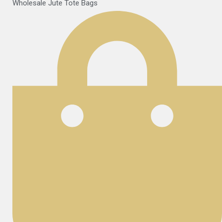
Wholesale Jute Tote Bags