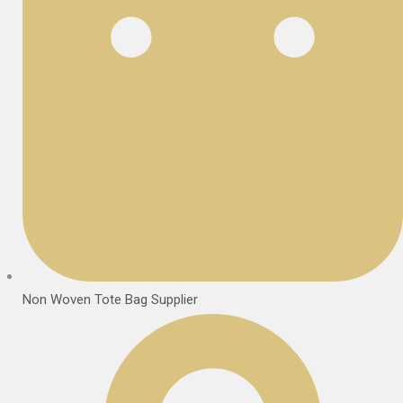
Non Woven Tote Bag Supplier