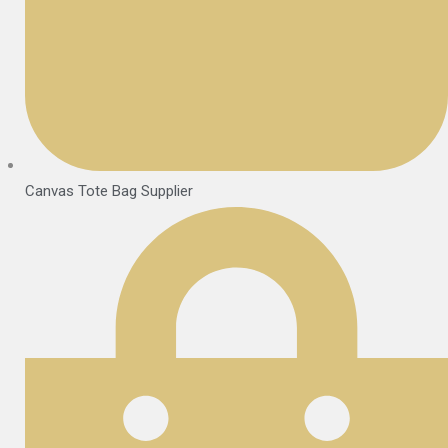
Canvas Tote Bag Supplier