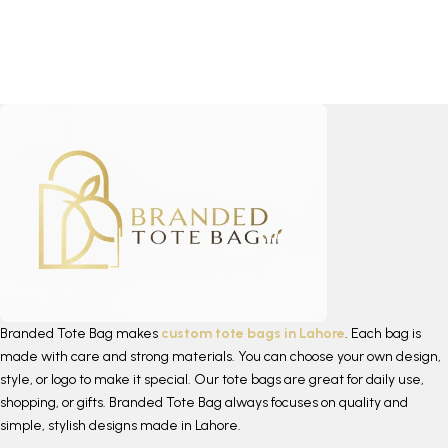
Branded Tote Bag makes
custom tote bags in Lahore
. Each bag is
made with care and strong materials. You can choose your own design,
style, or logo to make it special. Our tote bags are great for daily use,
shopping, or gifts. Branded Tote Bag always focuses on quality and
simple, stylish designs made in Lahore.