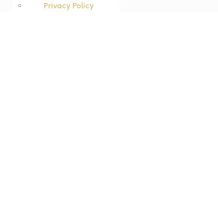
Privacy Policy