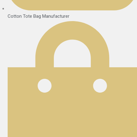
Cotton Tote Bag Manufacturer