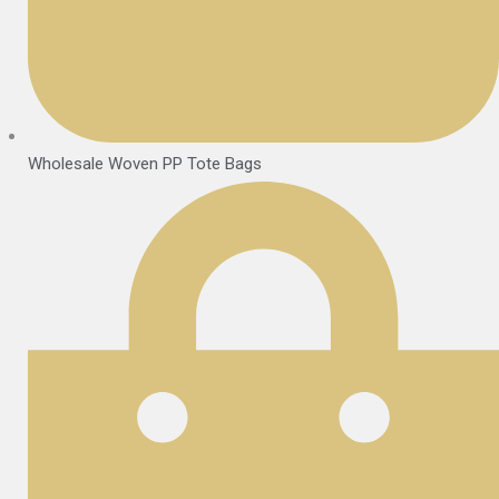
Wholesale Woven PP Tote Bags