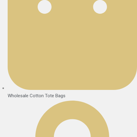
Wholesale Cotton Tote Bags