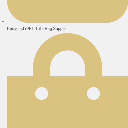
Recycled rPET Tote Bag Supplier