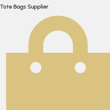
Tote Bags Supplier