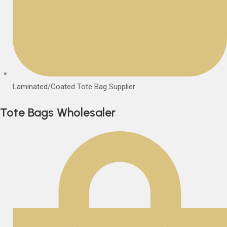
Laminated/Coated Tote Bag Supplier
Tote Bags Wholesaler