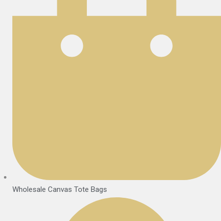
Wholesale Canvas Tote Bags