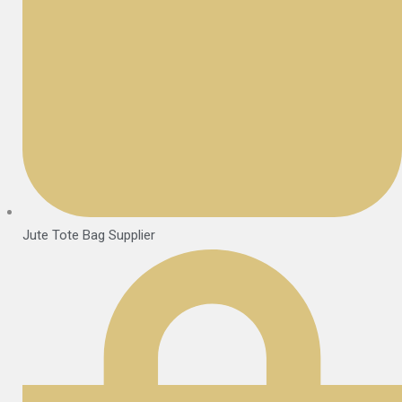
Jute Tote Bag Supplier