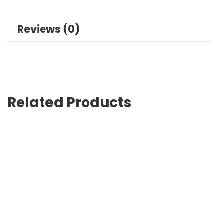
Reviews (0)
Related Products
Reusable Tote Bags Lahore Sustainable Choice for Shopp
₨
0