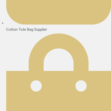
Cotton Tote Bag Supplier