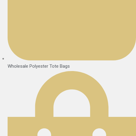
Wholesale Polyester Tote Bags