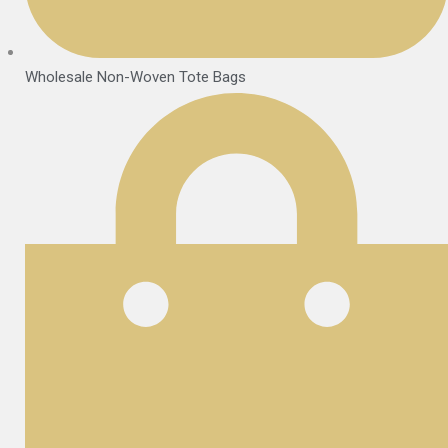
Wholesale Non-Woven Tote Bags