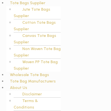
Tote Bags Supplier
Jute Tote Bags
Supplier
Cotton Tote Bags
Supplier
Canvas Tote Bags
Supplier
Non Woven Tote Bag
Supplier
Woven PP Tote Bag
Supplier
Wholesale Tote Bags
Tote Bag Manufacturers
About Us
Disclaimer
Terms &
Conditions