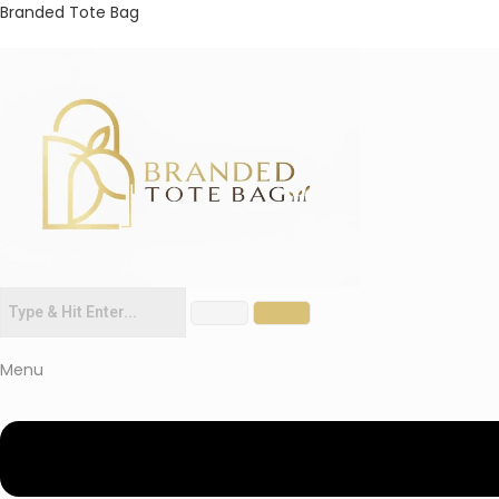
Branded Tote Bag
Menu