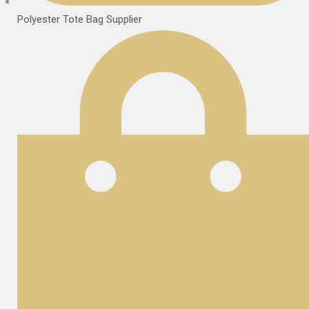
Polyester Tote Bag Supplier