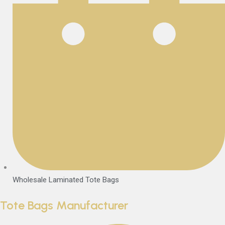
Wholesale Laminated Tote Bags
Tote Bags Manufacturer