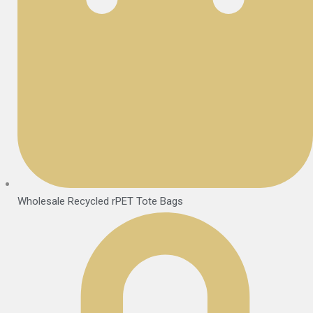
Wholesale Recycled rPET Tote Bags