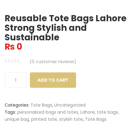
Reusable Tote Bags Lahore
Strong Stylish and
Sustainable
₨
0
(
0
customer reviews)
0
5
0
out
ADD TO CART
of
based
on
Categories:
Tote Bags
,
Uncategorized
customer
Tags:
personalized bags and totes, Lahore, tote bags,
ratings
unique bag, printed tote, stylish tote
,
Tote Bags